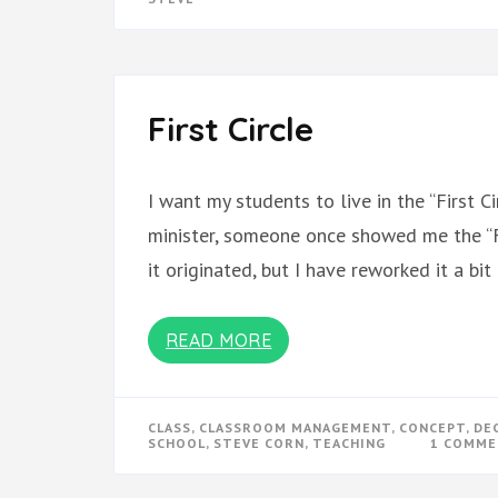
First Circle
I want my students to live in the “First C
minister, someone once showed me the “Fi
it originated, but I have reworked it a bi
READ MORE
CLASS
,
CLASSROOM MANAGEMENT
,
CONCEPT
,
DE
SCHOOL
,
STEVE CORN
,
TEACHING
1 COMM