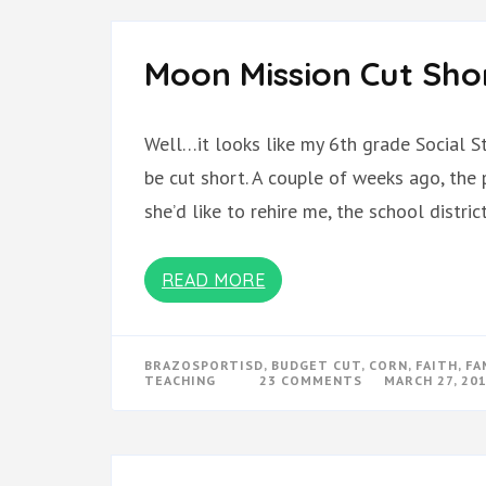
Moon Mission Cut Sho
Well…it looks like my 6th grade Social S
be cut short. A couple of weeks ago, the
she’d like to rehire me, the school distr
READ MORE
BRAZOSPORTISD
,
BUDGET CUT
,
CORN
,
FAITH
,
FA
ON
TEACHING
23 COMMENTS
MARCH 27, 20
MOON
MISSION
CUT
SHORT