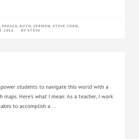
,
PREACH
,
RUTH
,
SERMON
,
STEVE CORN
,
, 2016
BY
STEVE
mpower students to navigate this world with a
h maps. Here’s what I mean: As a teacher, I work
takes to accomplish a …