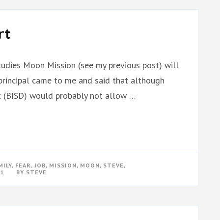
rt
tudies Moon Mission (see my previous post) will
 principal came to me and said that although
ict (BISD) would probably not allow …
MILY
,
FEAR
,
JOB
,
MISSION
,
MOON
,
STEVE
,
11
BY
STEVE