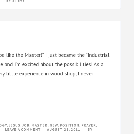
BY
STEVE
e like the Master!” I just became the “Industrial
 and I’m excited about the possibilities! As a
y little experience in wood shop, I never
OGY
,
JESUS
,
JOB
,
MASTER
,
NEW
,
POSITION
,
PRAYER
,
ON
LEAVE A COMMENT
AUGUST 21, 2011
BY
TEACHING