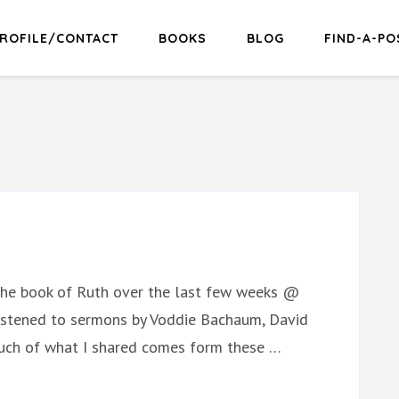
ROFILE/CONTACT
BOOKS
BLOG
FIND-A-PO
 the book of Ruth over the last few weeks @
 listened to sermons by Voddie Bachaum, David
 Much of what I shared comes form these …