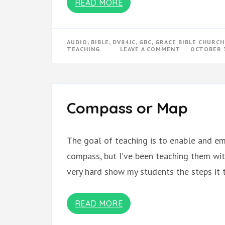
READ MORE
AUDIO
,
BIBLE
,
DV84JC
,
GBC
,
GRACE BIBLE CHURCH
ON
TEACHING
LEAVE A COMMENT
OCTOBER 3
RUTH
SERMONS
Compass or Map
The goal of teaching is to enable and e
compass, but I’ve been teaching them wit
very hard show my students the steps it 
READ MORE