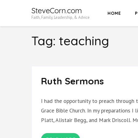
Skip
SteveCorn.com
HOME
P
to
Faith, Family, Leadership, & Advice
content
(Press
Tag:
teaching
Enter)
Ruth Sermons
I had the opportunity to preach through
Grace Bible Church. In my preparations I
Platt, Alistair Begg, and Mark Driscoll.