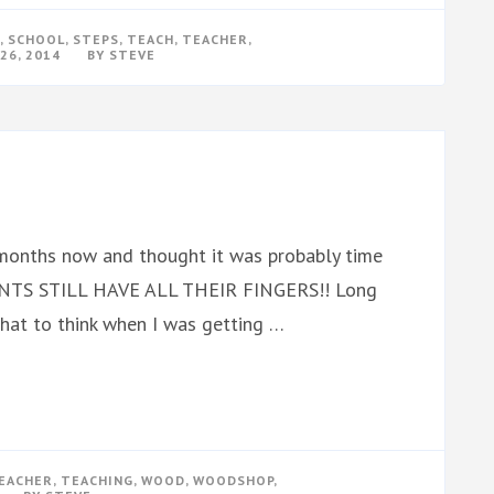
,
SCHOOL
,
STEPS
,
TEACH
,
TEACHER
,
26, 2014
BY
STEVE
months now and thought it was probably time
UDENTS STILL HAVE ALL THEIR FINGERS!! Long
w what to think when I was getting …
EACHER
,
TEACHING
,
WOOD
,
WOODSHOP
,