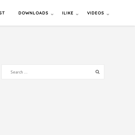
ST
DOWNLOADS
ILIKE
VIDEOS
Search
for: