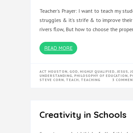
Teacher’s Prayer: I want to teach my stude
struggles & it’s strife & to improve thei
rivers flow, But how to choose the prope
READ MORE
ACT HOUSTON
,
GOD
,
HIGHLY QUALIFIED
,
JESUS
,
J
UNDERSTANDING
,
PHILOSOPHY OF EDUCATION
,
P
STEVE CORN
,
TEACH
,
TEACHING
3 COMMEN
Creativity in Schools