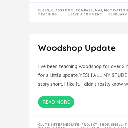
CLASS
,
CLASSROOM
,
COMPASS
,
MAP
,
MOTIVATION
ON
TEACHING
LEAVE A COMMENT
FEBRUARY 
COMPASS
OR
MAP
Woodshop Update
I’ve been teaching woodshop for over 8 
for a little update. YES!!! ALL MY ST
story short. I like it. I didn’t really kno
READ MORE
CLUTE INTERMEDIATE
,
PROJECT
,
SHOP
,
SMELL
,
T