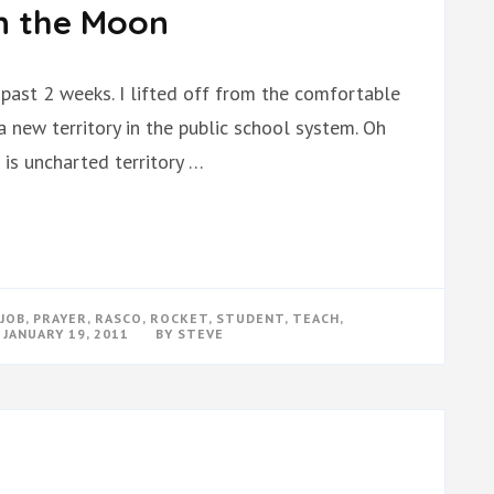
n the Moon
past 2 weeks. I lifted off from the comfortable
 new territory in the public school system. Oh
 is uncharted territory …
JOB
,
PRAYER
,
RASCO
,
ROCKET
,
STUDENT
,
TEACH
,
N
JANUARY 19, 2011
BY
STEVE
ACHING
LKING
N
E
OON