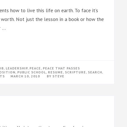
nts how to live this life on earth. To face it’s
r worth. Not just the lesson in a book or how the
r …
OB
,
LEADERSHIP
,
PEACE
,
PEACE THAT PASSES
OSITION
,
PUBLIC SCHOOL
,
RESUME
,
SCRIPTURE
,
SEARCH
,
ON
TS
MARCH 10, 2010
BY
STEVE
I
WANT
TO
TEACH