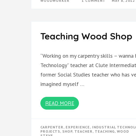
ON
WOODWORKER
1 COMMENT
MAY 8, 2012
WOODSHOP
UPDATE
Teaching Wood Shop
“Working on my carpentry skills – wanna b
Technology” teacher at Clute Intermediate
former Social Studies teacher who has ver
imagined myself …
READ MORE
CARPENTER
,
EXPERIENCE
,
INDUSTRIAL TECHNOL
PROJECTS
,
SHOP
,
TEACHER
,
TEACHING
,
WOOD
STEVE