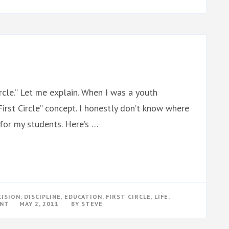
WOOD
SHOP
ircle.” Let me explain. When I was a youth
rst Circle” concept. I honestly don’t know where
t for my students. Here’s …
CISION
,
DISCIPLINE
,
EDUCATION
,
FIRST CIRCLE
,
LIFE
,
ON
ENT
MAY 2, 2011
BY
STEVE
FIRST
CIRCLE