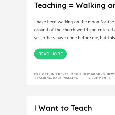
Teaching = Walking o
I have been walking on the moon for the 
ground of the church world and entered a
yes, others have gone before me, but this
READ MORE
EXPLORE
,
INFLUENCE
,
MOON
,
NEW GROUND
,
NEW 
O
TEACHING
,
WALK
,
WALKING
3 COMMENTS
TE
=
WA
O
TH
M
I Want to Teach