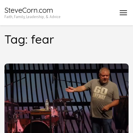
Skip
SteveCorn.com
to
Faith, Family, Leadership, & Advice
content
(Press
Tag:
fear
Enter)