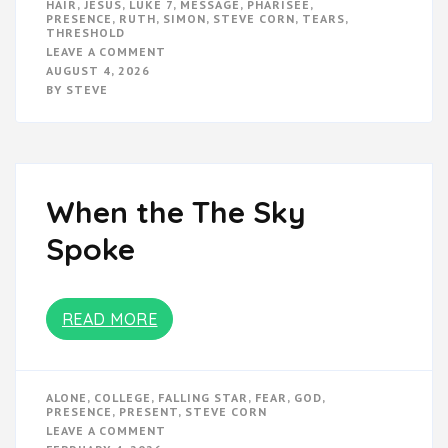
HAIR
,
JESUS
,
LUKE 7
,
MESSAGE
,
PHARISEE
,
PRESENCE
,
RUTH
,
SIMON
,
STEVE CORN
,
TEARS
,
THRESHOLD
ON
LEAVE A COMMENT
GO
AUGUST 4, 2026
ANYWAY
BY
STEVE
When the The Sky
Spoke
READ MORE
ALONE
,
COLLEGE
,
FALLING STAR
,
FEAR
,
GOD
,
PRESENCE
,
PRESENT
,
STEVE CORN
ON
LEAVE A COMMENT
WHEN