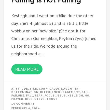
Kesleigh and I went on a bike ride the other
day. She’s 4 (almost 5) and is still a little
wobbly on her “new bike.” (She got it for
Christmas.) Our neighbor, Peyton (7yrs) joined
us for the ride. We rode around the
neighborhood a …
READ MORE
ATTITUDE
,
BIKE
,
CORN
,
DADDY
,
DAUGHTER
,
DETERMINATION
,
DITCH
,
ENCOURAGEMENT
,
FAIL
,
FAILURE
,
FALL
,
FEAR
,
FOCUS
,
JESUS
,
KESLEIGH
,
NO
,
PRAYER
,
RIDE
,
STEVE
,
TRUST
ON
10 COMMENTS
FALLING
FEBRUARY 6, 2014