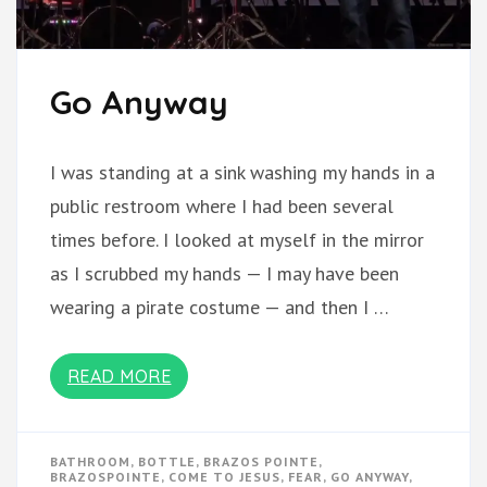
Go Anyway
I was standing at a sink washing my hands in a
public restroom where I had been several
times before. I looked at myself in the mirror
as I scrubbed my hands — I may have been
wearing a pirate costume — and then I …
READ MORE
BATHROOM
,
BOTTLE
,
BRAZOS POINTE
,
BRAZOSPOINTE
,
COME TO JESUS
,
FEAR
,
GO ANYWAY
,