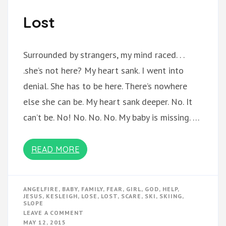
Lost
Surrounded by strangers, my mind raced. . .
.she’s not here? My heart sank. I went into
denial. She has to be here. There’s nowhere
else she can be. My heart sank deeper. No. It
can’t be. No! No. No. No. My baby is missing. …
READ MORE
ANGELFIRE
,
BABY
,
FAMILY
,
FEAR
,
GIRL
,
GOD
,
HELP
,
JESUS
,
KESLEIGH
,
LOSE
,
LOST
,
SCARE
,
SKI
,
SKIING
,
SLOPE
ON
LEAVE A COMMENT
LOST
MAY 12, 2015