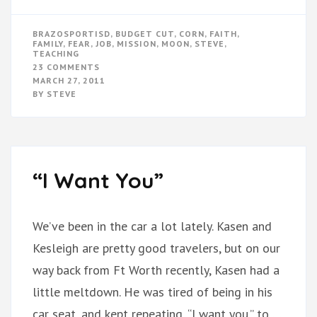
BRAZOSPORTISD
,
BUDGET CUT
,
CORN
,
FAITH
,
FAMILY
,
FEAR
,
JOB
,
MISSION
,
MOON
,
STEVE
,
TEACHING
ON
23 COMMENTS
MOON
MARCH 27, 2011
MISSION
BY
STEVE
CUT
SHORT
“I Want You”
We’ve been in the car a lot lately. Kasen and
Kesleigh are pretty good travelers, but on our
way back from Ft Worth recently, Kasen had a
little meltdown. He was tired of being in his
car seat, and kept repeating, “I want you.” to …