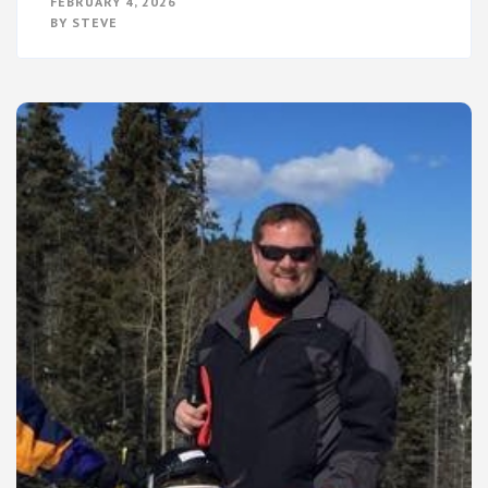
FEBRUARY 4, 2026
THE
BY
STEVE
THE
SKY
SPOKE