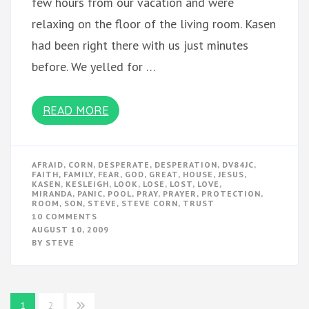
few hours from our vacation and were
relaxing on the floor of the living room. Kasen
had been right there with us just minutes
before. We yelled for …
READ MORE
AFRAID
,
CORN
,
DESPERATE
,
DESPERATION
,
DV84JC
,
FAITH
,
FAMILY
,
FEAR
,
GOD
,
GREAT
,
HOUSE
,
JESUS
,
KASEN
,
KESLEIGH
,
LOOK
,
LOSE
,
LOST
,
LOVE
,
MIRANDA
,
PANIC
,
POOL
,
PRAY
,
PRAYER
,
PROTECTION
,
ROOM
,
SON
,
STEVE
,
STEVE CORN
,
TRUST
ON
10 COMMENTS
TRUE
AUGUST 10, 2009
FEAR
BY
STEVE
Posts
1
2