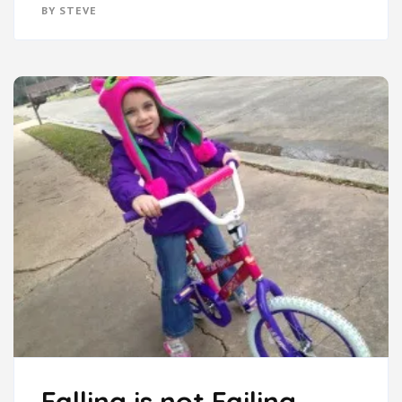
BY
STEVE
Falling is not Failing