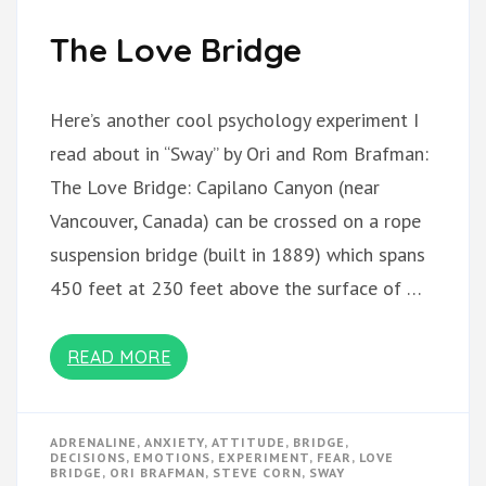
The Love Bridge
Here’s another cool psychology experiment I
read about in “Sway” by Ori and Rom Brafman:
The Love Bridge: Capilano Canyon (near
Vancouver, Canada) can be crossed on a rope
suspension bridge (built in 1889) which spans
450 feet at 230 feet above the surface of …
READ MORE
ADRENALINE
,
ANXIETY
,
ATTITUDE
,
BRIDGE
,
DECISIONS
,
EMOTIONS
,
EXPERIMENT
,
FEAR
,
LOVE
BRIDGE
,
ORI BRAFMAN
,
STEVE CORN
,
SWAY