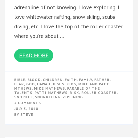
adrenaline of not knowing. I love exploring. I
love whitewater rafting, snow skiing, scuba
diving, etc. I love the top of the roller coaster
where you’re about …
READ MORE
BIBLE
,
BLOOD
,
CHILDREN
,
FAITH
,
FAMILY
,
FATHER
,
FEAR
,
GOD
,
HAWAII
,
JESUS
,
KIDS
,
MIKE AND PATTI
MTHEWS
,
MIKE MATHEWS
,
PARABLE OF THE
TALENTS
,
PATTI MATHEWS
,
RISK
,
ROLLER COASTER
,
SNORKEL
,
SNORKELING
,
ZIPLINING
ON
3 COMMENTS
RISK
JULY 5, 2010
IN
BY
STEVE
THE
BLOOD