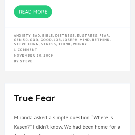
READ MORE
ANXIETY
,
BAD
,
BIBLE
,
DISTRESS
,
EUSTRESS
,
FEAR
,
GEN 50
,
GOD
,
GOOD
,
JOB
,
JOSEPH
,
MIND
,
RETHINK
,
STEVE CORN
,
STRESS
,
THINK
,
WORRY
ON
1 COMMENT
STRESS:
NOVEMBER 30, 2009
DISTRESS
BY
STEVE
OR
EUSTRESS?
True Fear
Miranda asked a simple question. “Where is
Kasen?” I didn’t know. We had been home for a