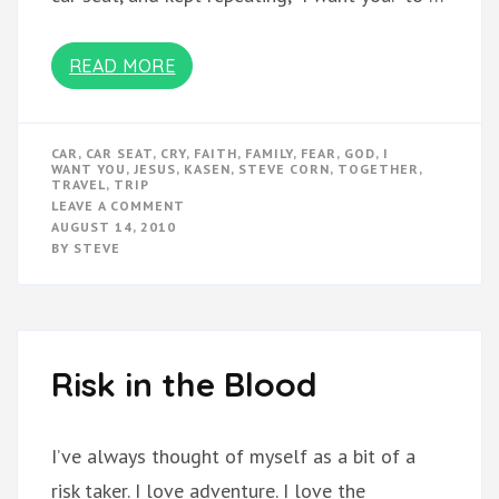
READ MORE
CAR
,
CAR SEAT
,
CRY
,
FAITH
,
FAMILY
,
FEAR
,
GOD
,
I
WANT YOU
,
JESUS
,
KASEN
,
STEVE CORN
,
TOGETHER
,
TRAVEL
,
TRIP
ON
LEAVE A COMMENT
“I
AUGUST 14, 2010
WANT
BY
STEVE
YOU”
Risk in the Blood
I’ve always thought of myself as a bit of a
risk taker. I love adventure. I love the