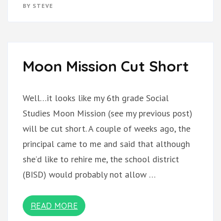
IS
BY
STEVE
NOT
FAILING
Moon Mission Cut Short
Well…it looks like my 6th grade Social
Studies Moon Mission (see my previous post)
will be cut short. A couple of weeks ago, the
principal came to me and said that although
she’d like to rehire me, the school district
(BISD) would probably not allow …
READ MORE