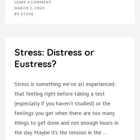
ON
LEAVE A COMMENT
THE
MARCH 2, 2010
LOVE
BY
STEVE
BRIDGE
Stress: Distress or
Eustress?
Stress is something we’ve all experienced:
that feeling right before taking a test
(especially if you haven’t studied) or the
feelings you get when there are too many
things to get done and not enough hours in
the day. Maybe it’s the tension in the …