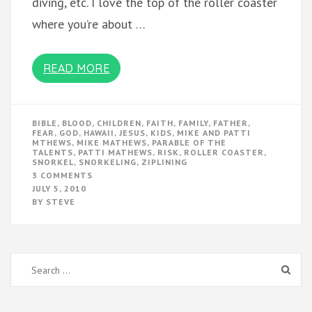
diving, etc. I love the top of the roller coaster
where you’re about …
READ MORE
BIBLE
,
BLOOD
,
CHILDREN
,
FAITH
,
FAMILY
,
FATHER
,
FEAR
,
GOD
,
HAWAII
,
JESUS
,
KIDS
,
MIKE AND PATTI
MTHEWS
,
MIKE MATHEWS
,
PARABLE OF THE
TALENTS
,
PATTI MATHEWS
,
RISK
,
ROLLER COASTER
,
SNORKEL
,
SNORKELING
,
ZIPLINING
ON
3 COMMENTS
RISK
JULY 5, 2010
IN
BY
STEVE
THE
BLOOD
Search
for: