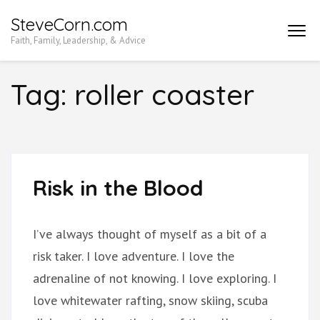
Skip
SteveCorn.com
to
Faith, Family, Leadership, & Advice
content
(Press
Tag:
roller coaster
Enter)
Risk in the Blood
I’ve always thought of myself as a bit of a
risk taker. I love adventure. I love the
adrenaline of not knowing. I love exploring. I
love whitewater rafting, snow skiing, scuba