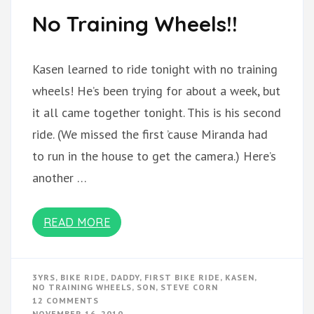
No Training Wheels!!
Kasen learned to ride tonight with no training
wheels! He’s been trying for about a week, but
it all came together tonight. This is his second
ride. (We missed the first ’cause Miranda had
to run in the house to get the camera.) Here’s
another …
READ MORE
3YRS
,
BIKE RIDE
,
DADDY
,
FIRST BIKE RIDE
,
KASEN
,
NO TRAINING WHEELS
,
SON
,
STEVE CORN
ON
12 COMMENTS
NO
NOVEMBER 16, 2010