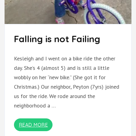
Falling is not Failing
Kesleigh and I went on a bike ride the other
day. She’s 4 (almost 5) and is still a little
wobbly on her “new bike.” (She got it for
Christmas.) Our neighbor, Peyton (7yrs) joined
us for the ride. We rode around the
neighborhood a …
READ MORE