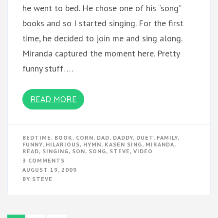
he went to bed. He chose one of his “song”
books and so I started singing. For the first
time, he decided to join me and sing along.
Miranda captured the moment here. Pretty
funny stuff. …
READ MORE
BEDTIME
,
BOOK
,
CORN
,
DAD
,
DADDY
,
DUET
,
FAMILY
,
FUNNY
,
HILARIOUS
,
HYMN
,
KASEN SING
,
MIRANDA
,
READ
,
SINGING
,
SON
,
SONG
,
STEVE
,
VIDEO
ON
3 COMMENTS
KASEN
AUGUST 19, 2009
SINGS
BY
STEVE
WITH
DADDY