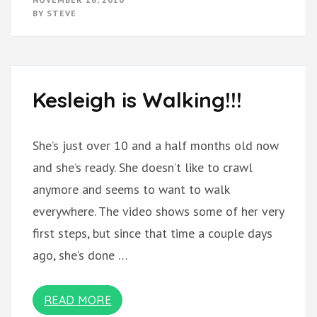
TRAINING
BY
STEVE
WHEELS!!
Kesleigh is Walking!!!
She’s just over 10 and a half months old now
and she’s ready. She doesn’t like to crawl
anymore and seems to want to walk
everywhere. The video shows some of her very
first steps, but since that time a couple days
ago, she’s done …
READ MORE