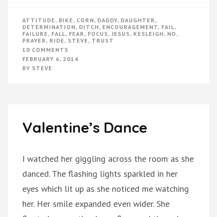
ATTITUDE
,
BIKE
,
CORN
,
DADDY
,
DAUGHTER
,
DETERMINATION
,
DITCH
,
ENCOURAGEMENT
,
FAIL
,
FAILURE
,
FALL
,
FEAR
,
FOCUS
,
JESUS
,
KESLEIGH
,
NO
,
PRAYER
,
RIDE
,
STEVE
,
TRUST
ON
10 COMMENTS
FALLING
FEBRUARY 6, 2014
IS
BY
STEVE
NOT
FAILING
Valentine’s Dance
I watched her giggling across the room as she
danced. The flashing lights sparkled in her
eyes which lit up as she noticed me watching
her. Her smile expanded even wider. She