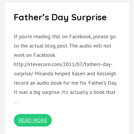
Father’s Day Surprise
If you’re reading this on Facebook, please go
to the actual blog post. The audio will not
work on Facebook.
http://stevecorn.com/2011/07/fathers-day-
surprise/ Miranda helped Kasen and Kesleigh
record an audio book for me for Father’s Day.
It was a big surprise. It’s actually a book that
…
READ MORE