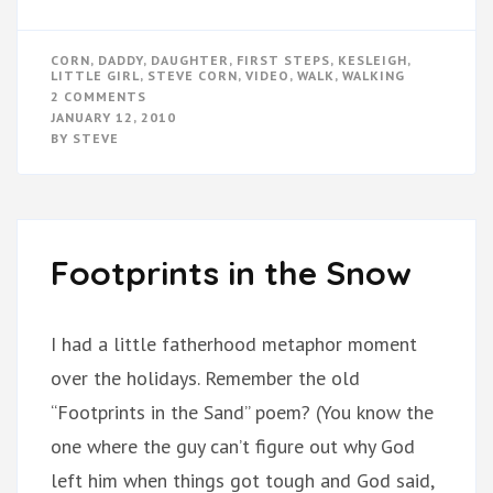
CORN
,
DADDY
,
DAUGHTER
,
FIRST STEPS
,
KESLEIGH
,
LITTLE GIRL
,
STEVE CORN
,
VIDEO
,
WALK
,
WALKING
ON
2 COMMENTS
KESLEIGH
JANUARY 12, 2010
IS
BY
STEVE
WALKING!!!
Footprints in the Snow
I had a little fatherhood metaphor moment
over the holidays. Remember the old
“Footprints in the Sand” poem? (You know the
one where the guy can’t figure out why God
left him when things got tough and God said,