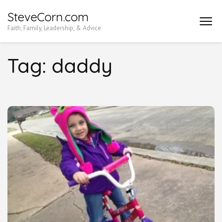
Skip
SteveCorn.com
to
Faith, Family, Leadership, & Advice
content
(Press
Tag:
daddy
Enter)