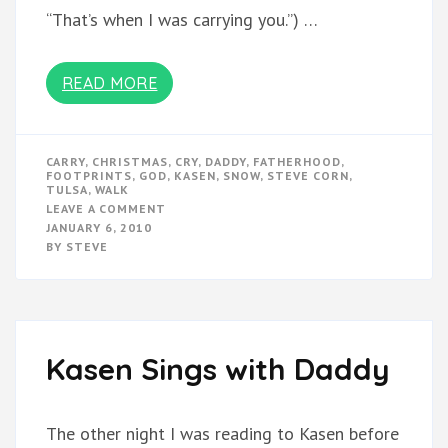
“That’s when I was carrying you.”) …
READ MORE
CARRY
,
CHRISTMAS
,
CRY
,
DADDY
,
FATHERHOOD
,
FOOTPRINTS
,
GOD
,
KASEN
,
SNOW
,
STEVE CORN
,
TULSA
,
WALK
ON
LEAVE A COMMENT
FOOTPRINTS
JANUARY 6, 2010
IN
BY
STEVE
THE
SNOW
Kasen Sings with Daddy
The other night I was reading to Kasen before