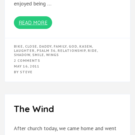
enjoyed being …
READ MORE
BIKE
,
CLOSE
,
DADDY
,
FAMILY
,
GOD
,
KASEN
,
LAUGHTER
,
PSALM 36
,
RELATIONSHIP
,
RIDE
,
SHADOW
,
SMILE
,
WINGS
ON
2 COMMENTS
SHADOW
MAY 16, 2011
BY
STEVE
The Wind
After church today, we came home and went