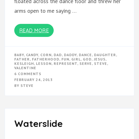
floated across the dance floor and threw her
arms open to me saying …
READ MORE
BABY
,
CANDY
,
CORN
,
DAD
,
DADDY
,
DANCE
,
DAUGHTER
,
FATHER
,
FATHERHOOD
,
FUN
,
GIRL
,
GOD
,
JESUS
,
KESLEIGH
,
LESSON
,
REPRESENT
,
SERVE
,
STEVE
,
VALENTINE
ON
6 COMMENTS
VALENTINE’S
FEBRUARY 24, 2013
DANCE
BY
STEVE
Waterslide