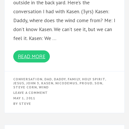
outside in the back yard. Here’s the
conversation I had with Kasen. (3yrs) Kasen:
Daddy, where does the wind come from? Me: I
don’t know Kasen. We can’t see it, but we can
feel it. Kasen: We …
READ MORE
CONVERSATION
,
DAD
,
DADDY
,
FAMILY
,
HOLY SPIRIT
,
JESUS
,
JOHN 3
,
KASEN
,
NICODEMUS
,
PROUD
,
SON
,
STEVE CORN
,
WIND
ON
LEAVE A COMMENT
THE
MAY 1, 2011
WIND
BY
STEVE