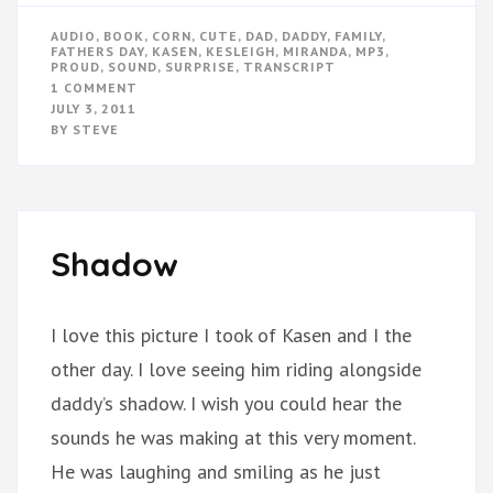
AUDIO
,
BOOK
,
CORN
,
CUTE
,
DAD
,
DADDY
,
FAMILY
,
FATHERS DAY
,
KASEN
,
KESLEIGH
,
MIRANDA
,
MP3
,
PROUD
,
SOUND
,
SURPRISE
,
TRANSCRIPT
ON
1 COMMENT
FATHER’S
JULY 3, 2011
DAY
BY
STEVE
SURPRISE
Shadow
I love this picture I took of Kasen and I the
other day. I love seeing him riding alongside
daddy’s shadow. I wish you could hear the
sounds he was making at this very moment.
He was laughing and smiling as he just