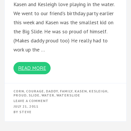
Kasen and Kesleigh love playing in the water.
We went to our friend’s birthday party earlier
this week and Kasen was the smallest kid on
the Big Slide. He was so proud of himself.
(Makes daddy proud too) He really had to
work up the …
READ MORE
CORN
,
COURAGE
,
DADDY
,
FAMILY
,
KASEN
,
KESLEIGH
,
PROUD
,
SLIDE
,
WATER
,
WATERSLIDE
ON
LEAVE A COMMENT
WATERSLIDE
JULY 21, 2011
BY
STEVE