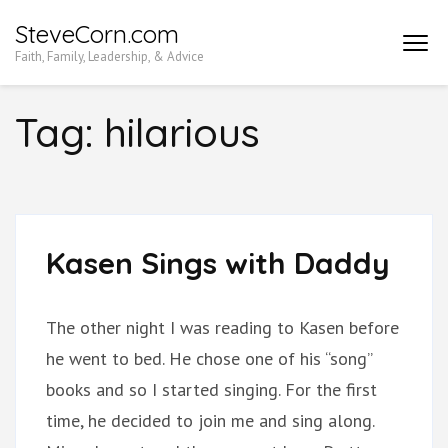
Skip
SteveCorn.com
to
Faith, Family, Leadership, & Advice
content
(Press
Tag:
hilarious
Enter)
Kasen Sings with Daddy
The other night I was reading to Kasen before
he went to bed. He chose one of his “song”
books and so I started singing. For the first
time, he decided to join me and sing along.