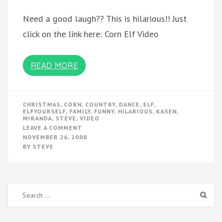
Need a good laugh?? This is hilarious!! Just
click on the link here: Corn Elf Video
READ MORE
CHRISTMAS
,
CORN
,
COUNTRY
,
DANCE
,
ELF
,
ELFYOURSELF
,
FAMILY
,
FUNNY
,
HILARIOUS
,
KASEN
,
MIRANDA
,
STEVE
,
VIDEO
ON
LEAVE A COMMENT
CORN
NOVEMBER 26, 2008
CHRISTMAS
BY
STEVE
ELF
VIDEO
Search
for: