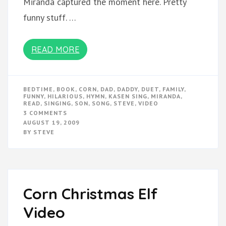
Miranda captured the moment here. Pretty
funny stuff. …
READ MORE
BEDTIME
,
BOOK
,
CORN
,
DAD
,
DADDY
,
DUET
,
FAMILY
,
FUNNY
,
HILARIOUS
,
HYMN
,
KASEN SING
,
MIRANDA
,
READ
,
SINGING
,
SON
,
SONG
,
STEVE
,
VIDEO
ON
3 COMMENTS
KASEN
AUGUST 19, 2009
SINGS
BY
STEVE
WITH
DADDY
Corn Christmas Elf
Video