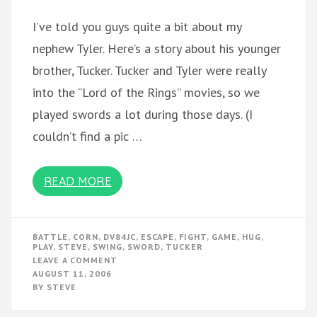
I’ve told you guys quite a bit about my
nephew Tyler. Here’s a story about his younger
brother, Tucker. Tucker and Tyler were really
into the “Lord of the Rings” movies, so we
played swords a lot during those days. (I
couldn’t find a pic …
READ MORE
BATTLE
,
CORN
,
DV84JC
,
ESCAPE
,
FIGHT
,
GAME
,
HUG
,
PLAY
,
STEVE
,
SWING
,
SWORD
,
TUCKER
ON
LEAVE A COMMENT
STORIES
AUGUST 11, 2006
I
BY
STEVE
NEED
TO
TELL