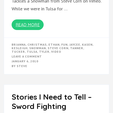
Tackles a Snowman from Steve Corn on Vimeo.
While we were in Tulsa for …
READ MORE
BRIANNA
,
CHRISTMAS
,
ETHAN
,
FUN
,
JAYCEE
,
KASEN
,
KESLEIGH
,
SNOWMAN
,
STEVE CORN
,
TANNER
,
TUCKER
,
TULSA
,
TYLER
,
VIDEO
ON
LEAVE A COMMENT
CHRISTMAS
JANUARY 6, 2010
VIDEOS
BY
STEVE
Stories I Need to Tell –
Sword Fighting