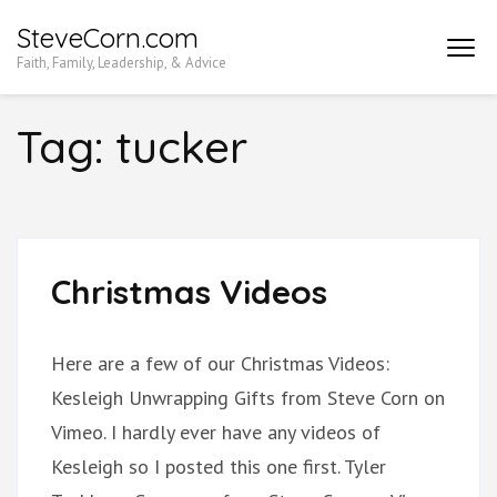
Skip
SteveCorn.com
to
Faith, Family, Leadership, & Advice
content
(Press
Tag:
tucker
Enter)
Christmas Videos
Here are a few of our Christmas Videos:
Kesleigh Unwrapping Gifts from Steve Corn on
Vimeo. I hardly ever have any videos of
Kesleigh so I posted this one first. Tyler