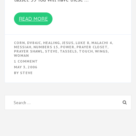
READ MORE
CORN
,
DV84JC
,
HEALING
,
JESUS
,
LUKE 8
,
MALACHI 4
,
MESSIAH
,
NUMBERS 15
,
POWER
,
PRAYER CLOSET
,
PRAYER SHAWL
,
STEVE
,
TASSELS
,
TOUCH
,
WINGS
,
WOMAN
ON
1 COMMENT
TASSELS
MAY 3, 2006
BY
STEVE
Search
for: