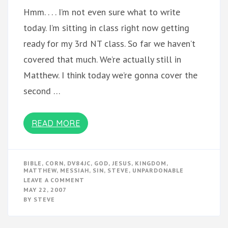
Hmm. . . . I’m not even sure what to write
today. I’m sitting in class right now getting
ready for my 3rd NT class. So far we haven’t
covered that much. We’re actually still in
Matthew. I think today we’re gonna cover the
second …
READ MORE
BIBLE
,
CORN
,
DV84JC
,
GOD
,
JESUS
,
KINGDOM
,
MATTHEW
,
MESSIAH
,
SIN
,
STEVE
,
UNPARDONABLE
ON
LEAVE A COMMENT
MATTHEW
MAY 22, 2007
&
BY
STEVE
THE
UNPARDONABLE
SIN