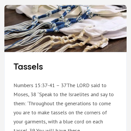
Tassels
Numbers 15:37-41 – 37The LORD said to
Moses, 38 “Speak to the Israelites and say to
them: ‘Throughout the generations to come
you are to make tassels on the corners of
your garments, with a blue cord on each
tassel. 39 You will have these …