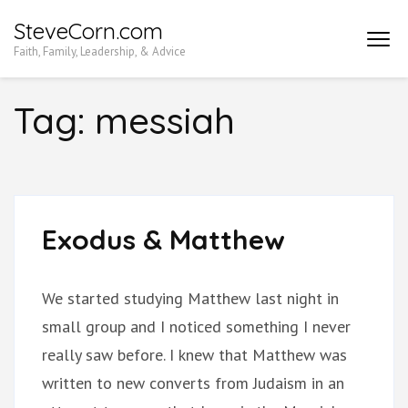
Skip
SteveCorn.com
to
Faith, Family, Leadership, & Advice
content
(Press
Tag:
messiah
Enter)
Exodus & Matthew
We started studying Matthew last night in
small group and I noticed something I never
really saw before. I knew that Matthew was
written to new converts from Judaism in an