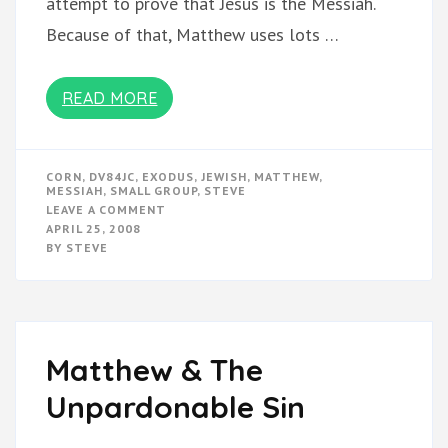
attempt to prove that Jesus is the Messiah.
Because of that, Matthew uses lots …
READ MORE
CORN
,
DV84JC
,
EXODUS
,
JEWISH
,
MATTHEW
,
MESSIAH
,
SMALL GROUP
,
STEVE
ON
LEAVE A COMMENT
EXODUS
APRIL 25, 2008
&
BY
STEVE
MATTHEW
Matthew & The
Unpardonable Sin