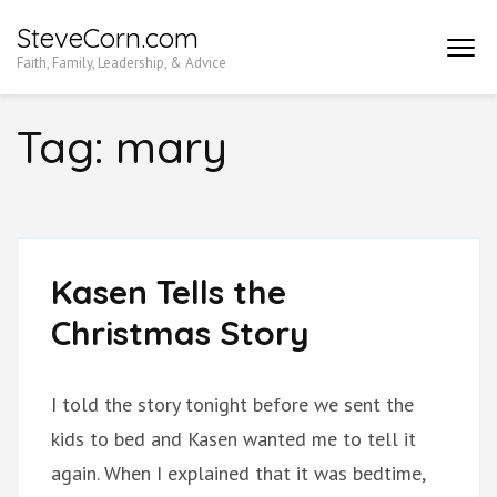
Skip
SteveCorn.com
to
Faith, Family, Leadership, & Advice
content
(Press
Tag:
mary
Enter)
Kasen Tells the
Christmas Story
I told the story tonight before we sent the
kids to bed and Kasen wanted me to tell it
again. When I explained that it was bedtime,