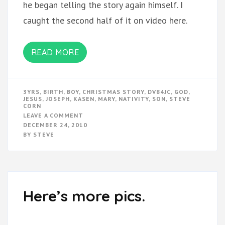
he began telling the story again himself. I
caught the second half of it on video here.
READ MORE
3YRS
,
BIRTH
,
BOY
,
CHRISTMAS STORY
,
DV84JC
,
GOD
,
JESUS
,
JOSEPH
,
KASEN
,
MARY
,
NATIVITY
,
SON
,
STEVE
CORN
ON
LEAVE A COMMENT
KASEN
DECEMBER 24, 2010
TELLS
BY
STEVE
THE
CHRISTMAS
STORY
Here’s more pics.