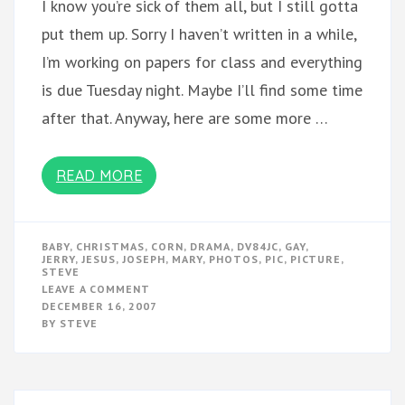
I know you’re sick of them all, but I still gotta
put them up. Sorry I haven’t written in a while,
I’m working on papers for class and everything
is due Tuesday night. Maybe I’ll find some time
after that. Anyway, here are some more …
READ MORE
BABY
,
CHRISTMAS
,
CORN
,
DRAMA
,
DV84JC
,
GAY
,
JERRY
,
JESUS
,
JOSEPH
,
MARY
,
PHOTOS
,
PIC
,
PICTURE
,
STEVE
ON
LEAVE A COMMENT
HERE’S
DECEMBER 16, 2007
MORE
BY
STEVE
PICS.