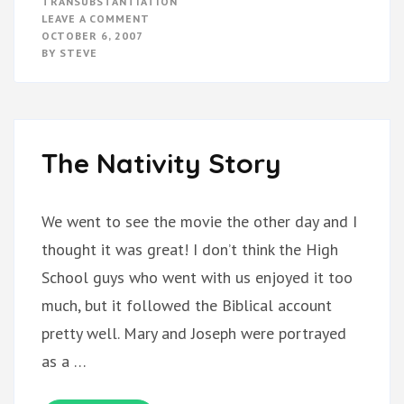
TRANSUBSTANTIATION
ON
LEAVE A COMMENT
CATHOLICISM
OCTOBER 6, 2007
BY
STEVE
The Nativity Story
We went to see the movie the other day and I
thought it was great! I don’t think the High
School guys who went with us enjoyed it too
much, but it followed the Biblical account
pretty well. Mary and Joseph were portrayed
as a …