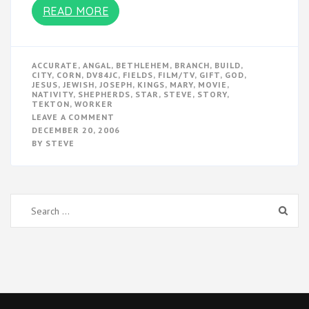
READ MORE
ACCURATE
,
ANGAL
,
BETHLEHEM
,
BRANCH
,
BUILD
,
CITY
,
CORN
,
DV84JC
,
FIELDS
,
FILM/TV
,
GIFT
,
GOD
,
JESUS
,
JEWISH
,
JOSEPH
,
KINGS
,
MARY
,
MOVIE
,
NATIVITY
,
SHEPHERDS
,
STAR
,
STEVE
,
STORY
,
TEKTON
,
WORKER
ON
LEAVE A COMMENT
THE
DECEMBER 20, 2006
NATIVITY
BY
STEVE
STORY
Search
for: