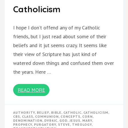
Catholicism
I hope I don’t offend any of my Catholic
friends, but I just read about some of their
beliefs and it jut seems crazy. It seems like
their view of Scripture has just kind of
watered down things and confused them over
the years. Here …
READ MORE
AUTHORITY
,
BELIEF
,
BIBLE
,
CATHOLIC
,
CATHOLICISM
,
CBS
,
CLASS
,
COMMUNION
,
CONCEPTS
,
CORN
,
DENOMINATION
,
DV84JC
,
GOD
,
JESUS
,
MARY
,
PROPHECY
,
PURGATORY
,
STEVE
,
THEOLOGY
,