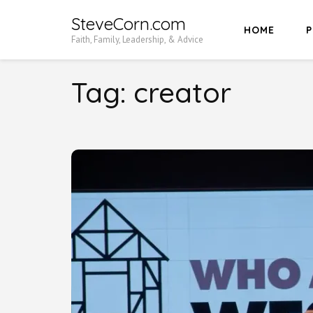
Skip
SteveCorn.com
HOME
P
to
Faith, Family, Leadership, & Advice
content
(Press
Tag:
creator
Enter)