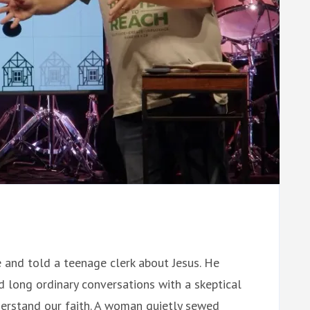
 and told a teenage clerk about Jesus. He
d long ordinary conversations with a skeptical
derstand our faith. A woman quietly sewed