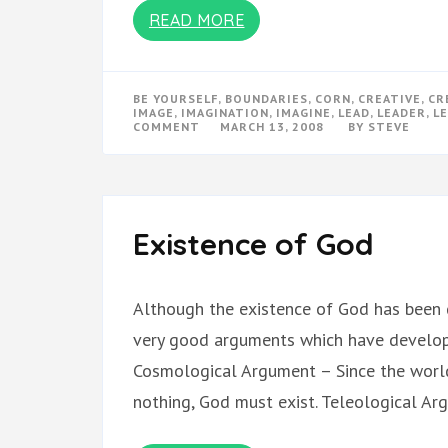
READ MORE
BE YOURSELF
,
BOUNDARIES
,
CORN
,
CREATIVE
,
CR
IMAGE
,
IMAGINATION
,
IMAGINE
,
LEAD
,
LEADER
,
L
ON
COMMENT
MARCH 13, 2008
BY
STEVE
PLAY
Existence of God
Although the existence of God has been 
very good arguments which have develope
Cosmological Argument – Since the worl
nothing, God must exist. Teleological A