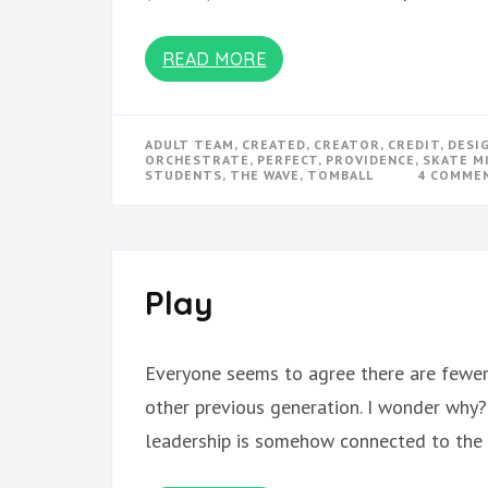
READ MORE
ADULT TEAM
,
CREATED
,
CREATOR
,
CREDIT
,
DESI
ORCHESTRATE
,
PERFECT
,
PROVIDENCE
,
SKATE M
STUDENTS
,
THE WAVE
,
TOMBALL
4 COMME
Play
Everyone seems to agree there are fewer 
other previous generation. I wonder why?
leadership is somehow connected to the l