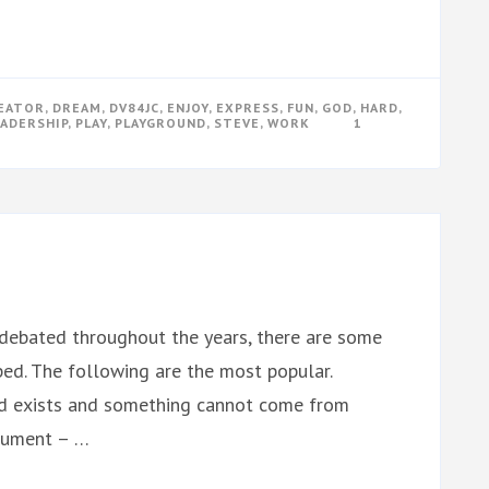
EATOR
,
DREAM
,
DV84JC
,
ENJOY
,
EXPRESS
,
FUN
,
GOD
,
HARD
,
EADERSHIP
,
PLAY
,
PLAYGROUND
,
STEVE
,
WORK
1
debated throughout the years, there are some
d. The following are the most popular.
d exists and something cannot come from
rgument – …