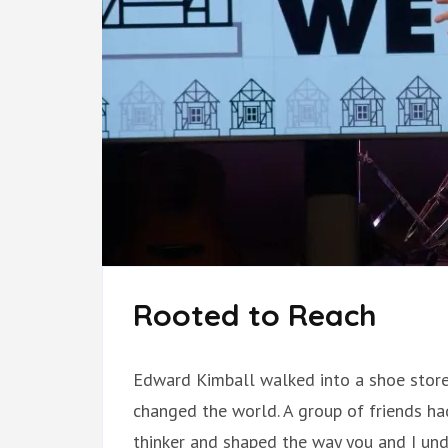
Rooted to Reach
Edward Kimball walked into a shoe store
changed the world. A group of friends ha
thinker and shaped the way you and I un