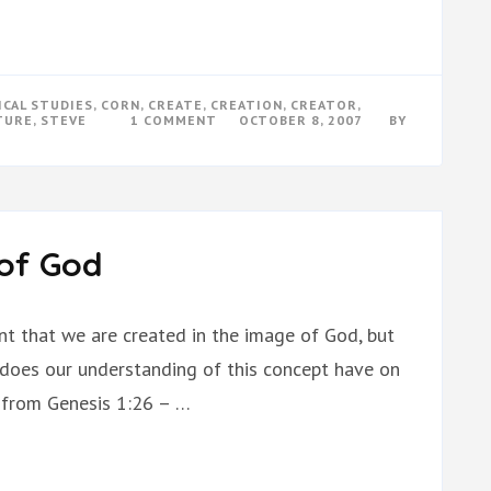
ICAL STUDIES
,
CORN
,
CREATE
,
CREATION
,
CREATOR
,
ON
TURE
,
STEVE
1 COMMENT
OCTOBER 8, 2007
BY
EXISTENCE
OF
GOD
 of God
nt that we are created in the image of God, but
does our understanding of this concept have on
s from Genesis 1:26 – …