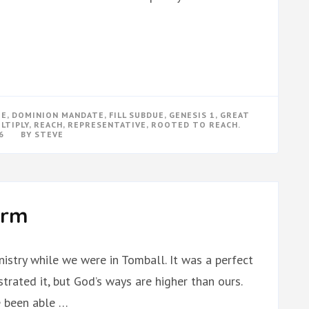
TE
,
DOMINION MANDATE
,
FILL SUBDUE
,
GENESIS 1
,
GREAT
LTIPLY
,
REACH
,
REPRESENTATIVE
,
ROOTED TO REACH.
6
BY
STEVE
orm
istry while we were in Tomball. It was a perfect
rated it, but God’s ways are higher than ours.
e been able …