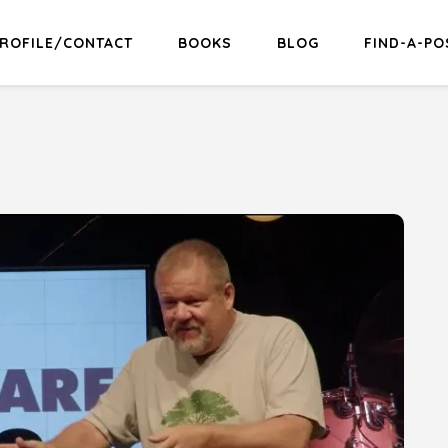
ROFILE/CONTACT
BOOKS
BLOG
FIND-A-PO