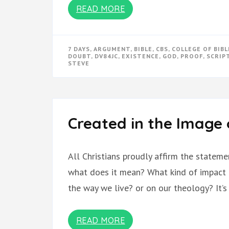
READ MORE
7 DAYS
,
ARGUMENT
,
BIBLE
,
CBS
,
COLLEGE OF BIBL
DOUBT
,
DV84JC
,
EXISTENCE
,
GOD
,
PROOF
,
SCRIP
STEVE
Created in the Image
All Christians proudly affirm the stateme
what does it mean? What kind of impact 
the way we live? or on our theology? It’
READ MORE