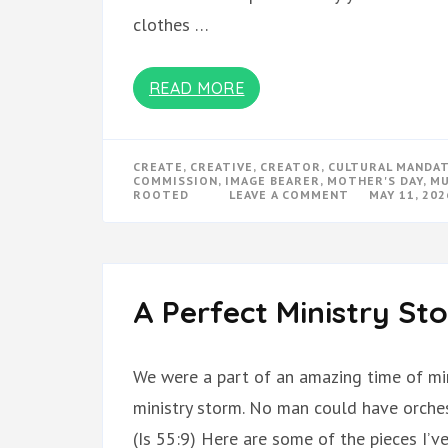
clothes …
READ MORE
CREATE
,
CREATIVE
,
CREATOR
,
CULTURAL MANDA
COMMISSION
,
IMAGE BEARER
,
MOTHER'S DAY
,
MU
ON
ROOTED
LEAVE A COMMENT
MAY 11, 202
ROOTED
TO
REACH
A Perfect Ministry St
We were a part of an amazing time of min
ministry storm. No man could have orchest
(Is 55:9) Here are some of the pieces I’v