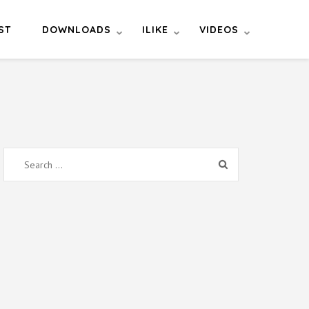
ST
DOWNLOADS
ILIKE
VIDEOS
Search
for: