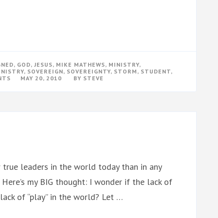
GNED
,
GOD
,
JESUS
,
MIKE MATHEWS
,
MINISTRY
,
INISTRY
,
SOVEREIGN
,
SOVEREIGNTY
,
STORM
,
STUDENT
,
ON
NTS
MAY 20, 2010
BY
STEVE
A
PERFECT
MINISTRY
STORM
true leaders in the world today than in any
 Here’s my BIG thought: I wonder if the lack of
ack of “play” in the world? Let …