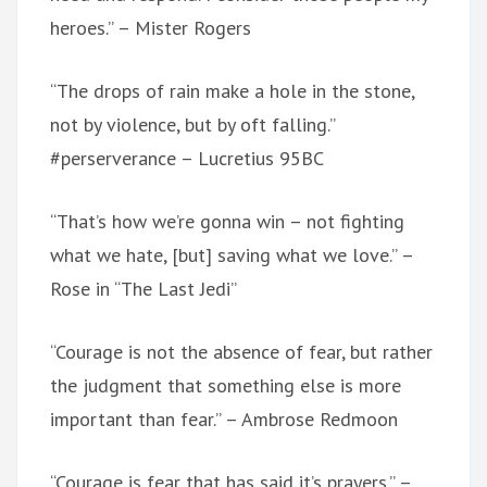
heroes.” – Mister Rogers
“The drops of rain make a hole in the stone,
not by violence, but by oft falling.”
#perserverance – Lucretius 95BC
“That’s how we’re gonna win – not fighting
what we hate, [but] saving what we love.” –
Rose in “The Last Jedi”
“Courage is not the absence of fear, but rather
the judgment that something else is more
important than fear.” – Ambrose Redmoon
“Courage is fear that has said it’s prayers.” –