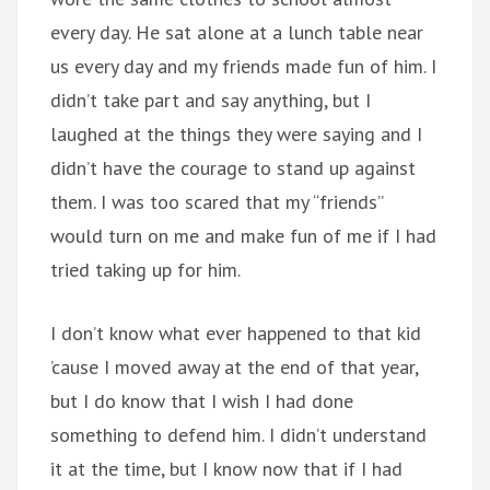
every day. He sat alone at a lunch table near
us every day and my friends made fun of him. I
didn’t take part and say anything, but I
laughed at the things they were saying and I
didn’t have the courage to stand up against
them. I was too scared that my “friends”
would turn on me and make fun of me if I had
tried taking up for him.
I don’t know what ever happened to that kid
’cause I moved away at the end of that year,
but I do know that I wish I had done
something to defend him. I didn’t understand
it at the time, but I know now that if I had