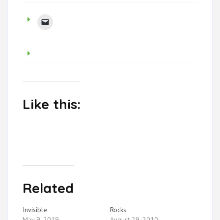
Like this:
Related
Invisible
Rocks
May 9, 2019
August 29, 2010