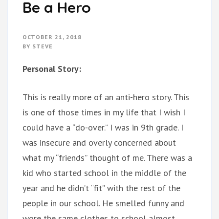
Be a Hero
OCTOBER 21, 2018
BY
STEVE
Personal Story:
This is really more of an anti-hero story. This
is one of those times in my life that I wish I
could have a “do-over.” I was in 9th grade. I
was insecure and overly concerned about
what my “friends” thought of me. There was a
kid who started school in the middle of the
year and he didn’t “fit” with the rest of the
people in our school. He smelled funny and
wore the same clothes to school almost