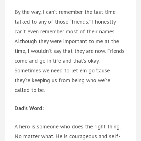
By the way, I can’t remember the last time I
talked to any of those “friends.” I honestly
can’t even remember most of their names.
Although they were important to me at the
time, I wouldn’t say that they are now. Friends
come and go in life and that’s okay.
Sometimes we need to let ’em go ’cause
they’re keeping us from being who we’re
called to be.
Dad’s Word:
A hero is someone who does the right thing.
No matter what. He is courageous and self-