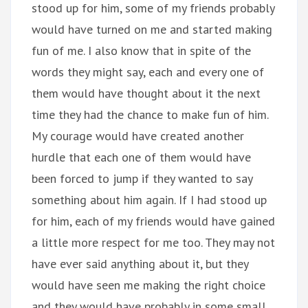
stood up for him, some of my friends probably
would have turned on me and started making
fun of me. I also know that in spite of the
words they might say, each and every one of
them would have thought about it the next
time they had the chance to make fun of him.
My courage would have created another
hurdle that each one of them would have
been forced to jump if they wanted to say
something about him again. If I had stood up
for him, each of my friends would have gained
a little more respect for me too. They may not
have ever said anything about it, but they
would have seen me making the right choice
and they would have probably in some small