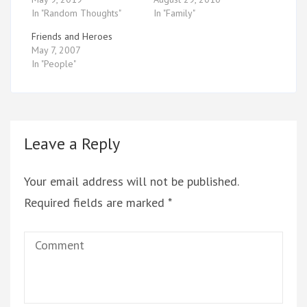
In "Random Thoughts"
In "Family"
Friends and Heroes
May 7, 2007
In "People"
Leave a Reply
Your email address will not be published.
Required fields are marked
*
Comment