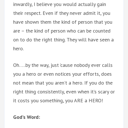
inwardly, I believe you would actually gain
their respect. Even if they never admit it, you
have shown them the kind of person that you
are – the kind of person who can be counted
on to do the right thing. They will have seen a
hero.
Oh…..by the way, just ’cause nobody ever calls
you a hero or even notices your efforts, does
not mean that you aren’t a hero. If you do the
right thing consistently, even when it’s scary or
it costs you something, you ARE a HERO!
God’s Word: