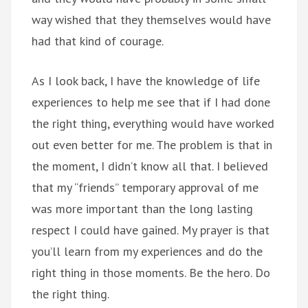
way wished that they themselves would have
had that kind of courage.
As I look back, I have the knowledge of life
experiences to help me see that if I had done
the right thing, everything would have worked
out even better for me. The problem is that in
the moment, I didn’t know all that. I believed
that my “friends” temporary approval of me
was more important than the long lasting
respect I could have gained. My prayer is that
you’ll learn from my experiences and do the
right thing in those moments. Be the hero. Do
the right thing.