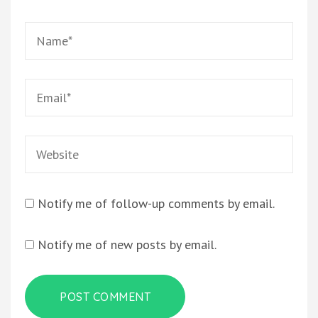
Name
*
Email
*
Website
Notify me of follow-up comments by email.
Notify me of new posts by email.