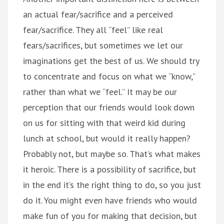
an actual fear/sacrifice and a perceived
fear/sacrifice. They all “feel” like real
fears/sacrifices, but sometimes we let our
imaginations get the best of us. We should try
to concentrate and focus on what we “know,”
rather than what we “feel.” It may be our
perception that our friends would look down
on us for sitting with that weird kid during
lunch at school, but would it really happen?
Probably not, but maybe so. That’s what makes
it heroic. There is a possibility of sacrifice, but
in the end it’s the right thing to do, so you just
do it. You might even have friends who would
make fun of you for making that decision, but