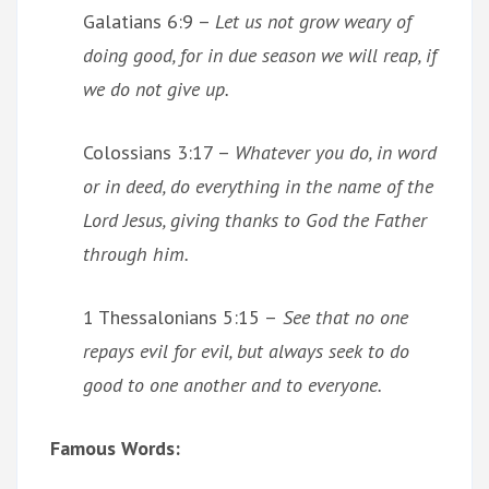
Galatians 6:9 –
Let us not grow weary of
doing good, for in due season we will reap, if
we do not give up.
Colossians 3:17 –
Whatever you do, in word
or in deed, do everything in the name of the
Lord Jesus, giving thanks to God the Father
through him.
1 Thessalonians 5:15 –
See that no one
repays evil for evil, but always seek to do
good to one another and to everyone.
Famous Words: