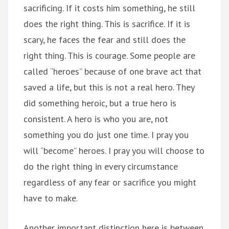
sacrificing. If it costs him something, he still
does the right thing. This is sacrifice. If it is
scary, he faces the fear and still does the
right thing. This is courage. Some people are
called “heroes” because of one brave act that
saved a life, but this is not a real hero. They
did something heroic, but a true hero is
consistent. A hero is who you are, not
something you do just one time. I pray you
will “become” heroes. I pray you will choose to
do the right thing in every circumstance
regardless of any fear or sacrifice you might
have to make.
Another important distinction here is between