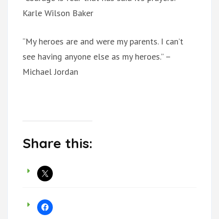
Karle Wilson Baker
“My heroes are and were my parents. I can’t
see having anyone else as my heroes.” –
Michael Jordan
Share this: