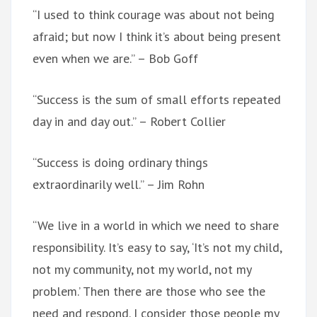
“I used to think courage was about not being
afraid; but now I think it’s about being present
even when we are.” – Bob Goff
“Success is the sum of small efforts repeated
day in and day out.” – Robert Collier
“Success is doing ordinary things
extraordinarily well.” – Jim Rohn
“We live in a world in which we need to share
responsibility. It’s easy to say, ‘It’s not my child,
not my community, not my world, not my
problem.’ Then there are those who see the
need and respond. I consider those people my