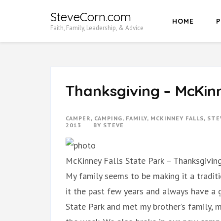
Skip
SteveCorn.com
HOME
P
to
Faith, Family, Leadership, & Advice
content
(Press
Enter)
Thanksgiving – McKinn
CAMPER
,
CAMPING
,
FAMILY
,
MCKINNEY FALLS
,
STE
2013
BY
STEVE
McKinney Falls State Park – Thanksgivin
My family seems to be making it a tradit
it the past few years and always have a 
State Park and met my brother’s family, m