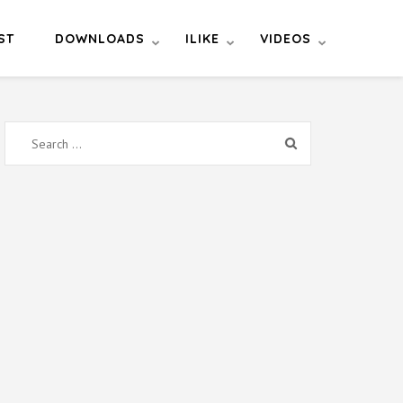
ST
DOWNLOADS
ILIKE
VIDEOS
Search
for: