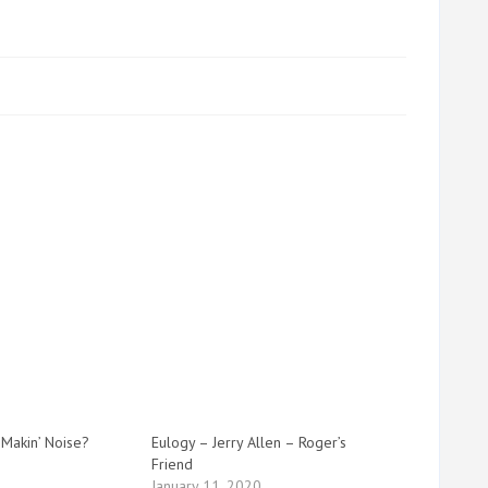
 Makin’ Noise?
Eulogy – Jerry Allen – Roger’s
Friend
January 11, 2020