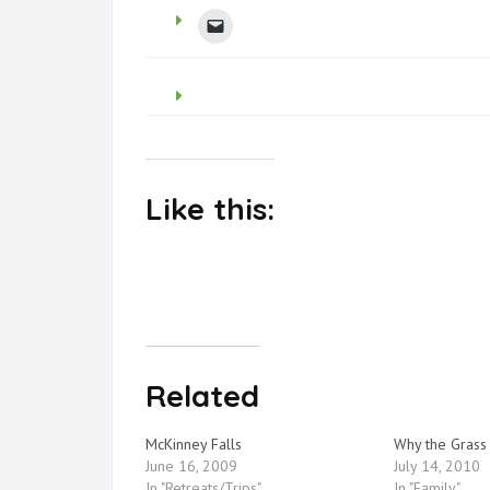
Like this:
Related
McKinney Falls
Why the Grass
June 16, 2009
July 14, 2010
In "Retreats/Trips"
In "Family"