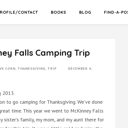
ROFILE/CONTACT
BOOKS
BLOG
FIND-A-PO
ey Falls Camping Trip
VE CORN
,
THANKSGIVING
,
TRIP
DECEMBER 4,
g 2013
ion to go camping for Thanksgiving. We’ve done
great time. This year we went to McKinney Falls
y sister’s family, my mom, and my aunt there for