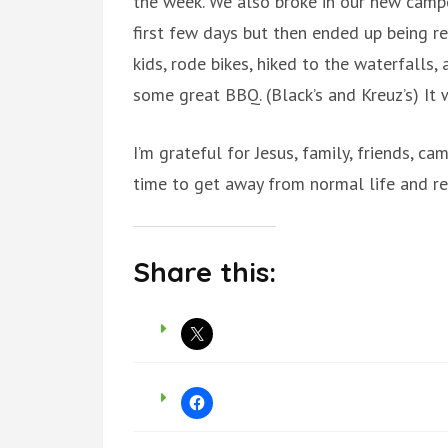
the week. We also broke in our new camper 
first few days but then ended up being re
kids, rode bikes, hiked to the waterfalls,
some great BBQ. (Black’s and Kreuz’s) It
I’m grateful for Jesus, family, friends, 
time to get away from normal life and re
Share this: