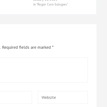
In "Roger Corn Eulogies"
.
Required fields are marked
*
Website