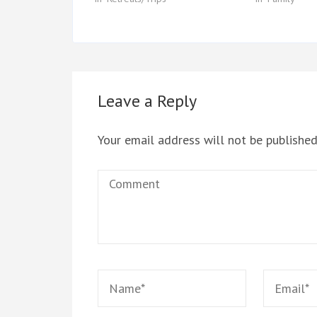
Leave a Reply
Your email address will not be published
Comment
Name
*
Email
*