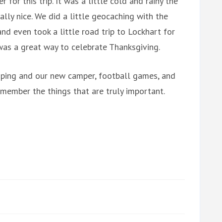
for this trip. It was a little cold and rainy the
ally nice. We did a little geocaching with the
 and even took a little road trip to Lockhart for
 was a great way to celebrate Thanksgiving.
camping and our new camper, football games, and
member the things that are truly important.