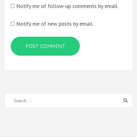
Notify me of follow-up comments by email.
Notify me of new posts by email.
Search
for: