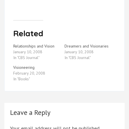
Related
Relationships and Vision
Dreamers and Visionaries
January 10, 2008
January 10, 2008
In "CBS Journal"
In "CBS Journal"
Visioneering
February 20, 2008
In "Books"
Leave a Reply
Your email address will not be published.