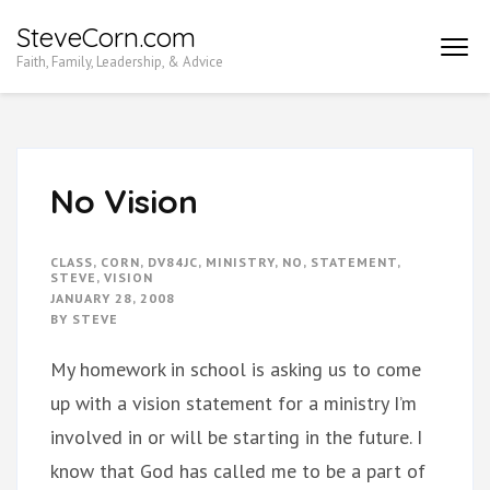
Skip
SteveCorn.com
to
Faith, Family, Leadership, & Advice
content
(Press
Enter)
No Vision
CLASS
,
CORN
,
DV84JC
,
MINISTRY
,
NO
,
STATEMENT
,
STEVE
,
VISION
JANUARY 28, 2008
BY
STEVE
My homework in school is asking us to come
up with a vision statement for a ministry I’m
involved in or will be starting in the future. I
know that God has called me to be a part of