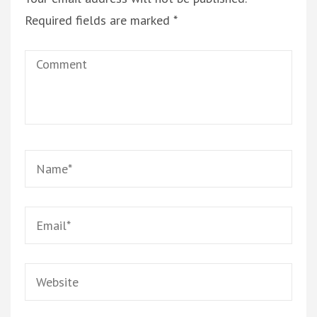
Required fields are marked
*
Comment
Name
*
Email
*
Website