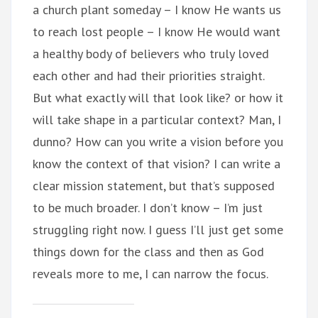
a church plant someday – I know He wants us
to reach lost people – I know He would want
a healthy body of believers who truly loved
each other and had their priorities straight.
But what exactly will that look like? or how it
will take shape in a particular context? Man, I
dunno? How can you write a vision before you
know the context of that vision? I can write a
clear mission statement, but that’s supposed
to be much broader. I don’t know – I’m just
struggling right now. I guess I’ll just get some
things down for the class and then as God
reveals more to me, I can narrow the focus.