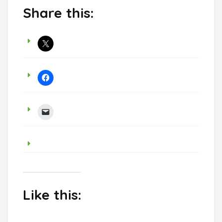
Share this:
Like this: