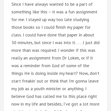
Since I have always wanted to be a part of
something like this – it was a fun assignment
for me. I stayed up way too late studying
those books so I could finish my paper for
class. I could have done that paper in about
30 minutes, but since I was into it. . . . .I just did
more than was required. I wonder if this was
really an assignment from Dr Loken, or if it
was a reminder from God of some of the
things He is doing inside my heart? Now, don’t
start freakin’ out or think that I’m gonna leave
my job as a youth minister or anything. I
believe God has called me to this place right
now in my life and besides, I’ve got a lot more