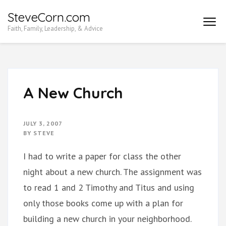
Skip
SteveCorn.com
to
Faith, Family, Leadership, & Advice
content
(Press
Enter)
A New Church
JULY 3, 2007
BY
STEVE
I had to write a paper for class the other
night about a new church. The assignment was
to read 1 and 2 Timothy and Titus and using
only those books come up with a plan for
building a new church in your neighborhood.