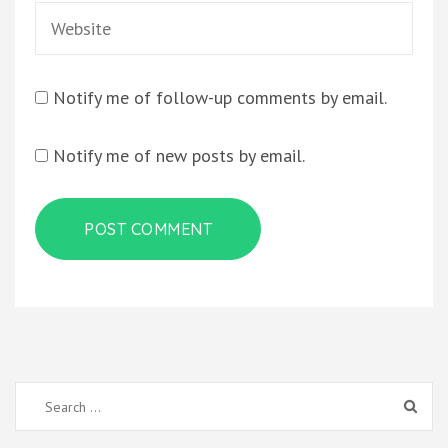
Website
Notify me of follow-up comments by email.
Notify me of new posts by email.
Search
for: