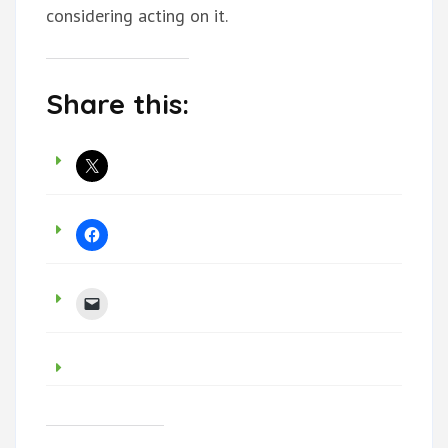
considering acting on it.
Share this: