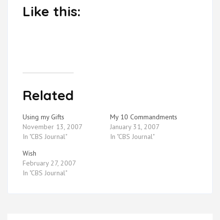
Like this:
Related
Using my Gifts
My 10 Commandments
November 13, 2007
January 31, 2007
In "CBS Journal"
In "CBS Journal"
Wish
February 27, 2007
In "CBS Journal"