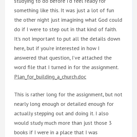
studying to do before I’d feel ready for
something like this. It was just a lot of fun
the other night just imagining what God could
do if I were to step out in that kind of faith.
It’s not important to put all the details down
here, but if you’re interested in how I
answered that question, I’ve attached the
word file that I turned in for the assignment.
Plan_for_building_a_church.doc
This is rather long for the assignment, but not
nearly long enough or detailed enough for
actually stepping out and doing it. I also
would study much more than just those 3
books if I were in a place that I was