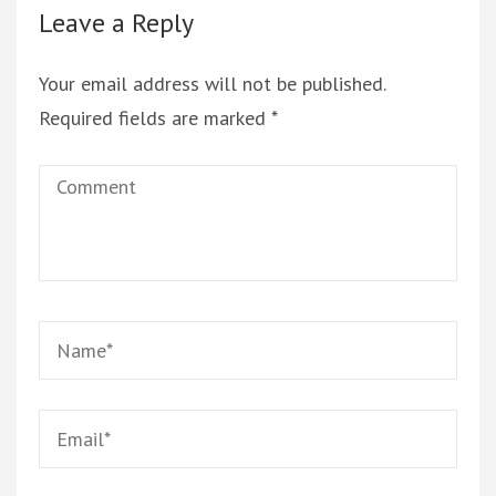
Leave a Reply
Your email address will not be published.
Required fields are marked
*
Comment
Name
*
Email
*