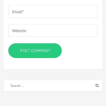
Email
*
Website
Search
for: