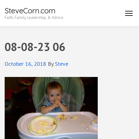
Skip
SteveCorn.com
to
Faith, Family, Leadership, & Advice
content
(Press
Enter)
08-08-23 06
October 16, 2018
By
Steve