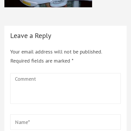
Leave a Reply
Your email address will not be published.
Required fields are marked
*
Comment
Name
*