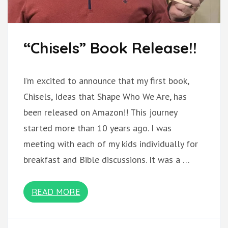
“Chisels” Book Release!!
I’m excited to announce that my first book,
Chisels, Ideas that Shape Who We Are, has
been released on Amazon!! This journey
started more than 10 years ago. I was
meeting with each of my kids individually for
breakfast and Bible discussions. It was a …
READ MORE