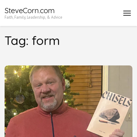
Skip
SteveCorn.com
to
Faith, Family, Leadership, & Advice
content
(Press
Tag:
form
Enter)