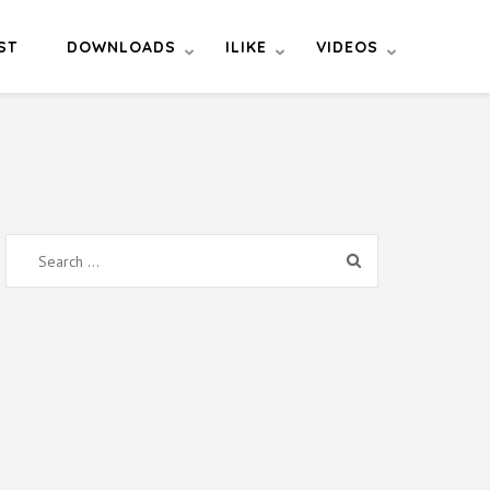
ST
DOWNLOADS
ILIKE
VIDEOS
Search
for: