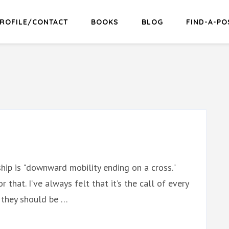
ROFILE/CONTACT
BOOKS
BLOG
FIND-A-PO
hip is "downward mobility ending on a cross."
r that. I’ve always felt that it’s the call of every
t they should be …