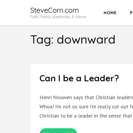
Skip
SteveCorn.com
HOME
P
to
Faith, Family, Leadership, & Advice
content
(Press
Tag:
downward
Enter)
Can I be a Leader?
Henri Nouwen says that Christian leaders
Whoa! I’m not so sure I’m really cut out fo
Christian to be a leader in the sense tha