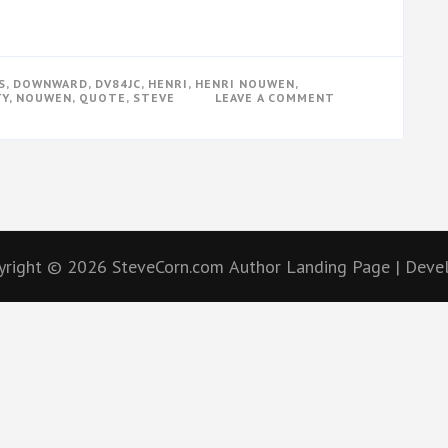
S
,
DOWNWARD
,
DV84JC
,
HENRI
,
HENRI NOUWEN
,
ON
TY
,
NOUWEN
,
QUOTE
,
STEVE
LEAVE A COMMENT
CAN
I
BE
A
LEADER?
yright © 2026
SteveCorn.com
Author Landing Page | Dev