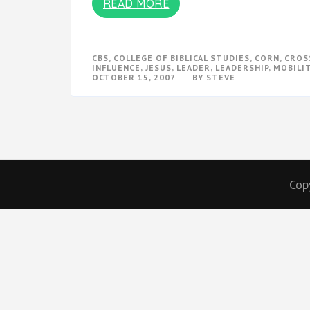
READ MORE
CBS
,
COLLEGE OF BIBLICAL STUDIES
,
CORN
,
CROS
INFLUENCE
,
JESUS
,
LEADER
,
LEADERSHIP
,
MOBILI
OCTOBER 15, 2007
BY
STEVE
Cop