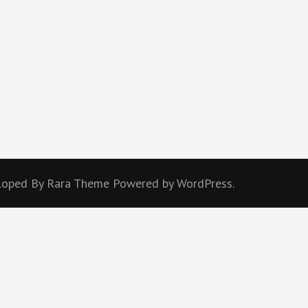
eloped By
Rara Theme
Powered by
WordPress.