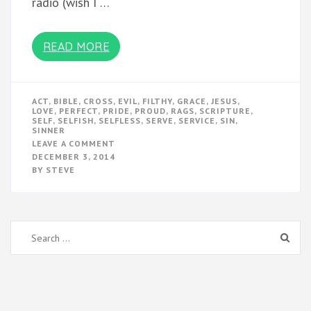
radio (wish I …
READ MORE
ACT
,
BIBLE
,
CROSS
,
EVIL
,
FILTHY
,
GRACE
,
JESUS
,
LOVE
,
PERFECT
,
PRIDE
,
PROUD
,
RAGS
,
SCRIPTURE
,
SELF
,
SELFISH
,
SELFLESS
,
SERVE
,
SERVICE
,
SIN
,
SINNER
ON
LEAVE A COMMENT
A
DECEMBER 3, 2014
PERFECT
BY
STEVE
ACT
OF
LOVE
Search
for: