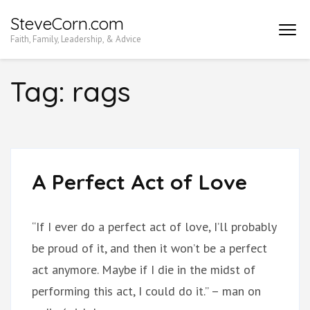
Skip
SteveCorn.com
to
Faith, Family, Leadership, & Advice
content
(Press
Tag:
rags
Enter)
A Perfect Act of Love
“If I ever do a perfect act of love, I’ll probably
be proud of it, and then it won’t be a perfect
act anymore. Maybe if I die in the midst of
performing this act, I could do it.” – man on