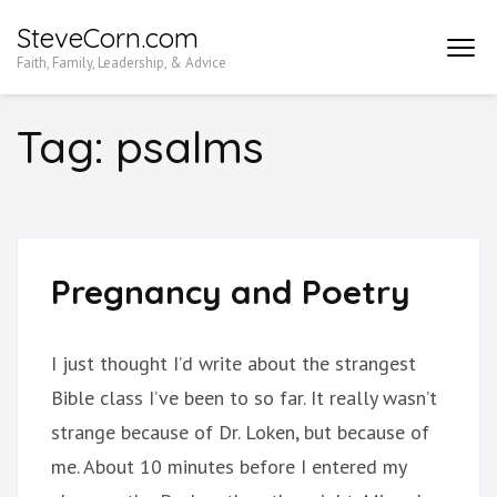
Skip
SteveCorn.com
to
Faith, Family, Leadership, & Advice
content
(Press
Tag:
psalms
Enter)
Pregnancy and Poetry
I just thought I’d write about the strangest
Bible class I’ve been to so far. It really wasn’t
strange because of Dr. Loken, but because of
me. About 10 minutes before I entered my