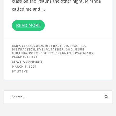
class on the Psalms the other night, Miranda
called me and …
READ MORE
BABY
,
CLASS
,
CORN
,
DISTRACT
,
DISTRACTED
,
DISTRACTION
,
DV84JC
,
FATHER
,
GOD
,
JESUS
,
MIRANDA
,
POEM
,
POETRY
,
PREGNANT
,
PSALM 103
,
PSALMS
,
STEVE
ON
LEAVE A COMMENT
PREGNANCY
MARCH 1, 2007
AND
BY
STEVE
POETRY
Search
for: