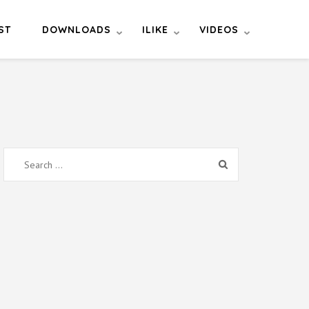
ST
DOWNLOADS
ILIKE
VIDEOS
Search
for: