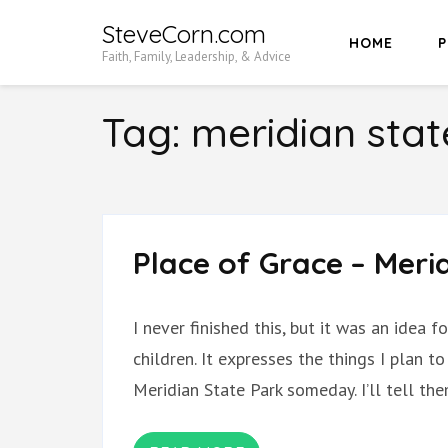
Skip
SteveCorn.com
HOME
P
to
Faith, Family, Leadership, & Advice
content
(Press
Tag:
meridian stat
Enter)
Place of Grace – Meri
I never finished this, but it was an idea
children. It expresses the things I plan t
Meridian State Park someday. I’ll tell th