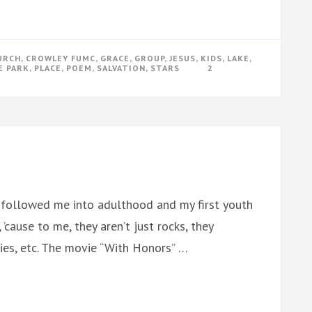
URCH
,
CROWLEY FUMC
,
GRACE
,
GROUP
,
JESUS
,
KIDS
,
LAKE
,
E PARK
,
PLACE
,
POEM
,
SALVATION
,
STARS
2
on followed me into adulthood and my first youth
, ’cause to me, they aren’t just rocks, they
ries, etc. The movie “With Honors” …