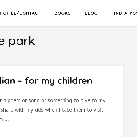
ROFILE/CONTACT
BOOKS
BLOG
FIND-A-PO
e park
dian – for my children
 for a poem or song or something to give to my
o share with my kids when I take them to visit
em …