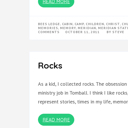
READ MORE
BEES LEDGE
,
CABIN
,
CAMP
,
CHILDREN
,
CHRIST
,
CH
MEMORIES
,
MEMORY
,
MERIDIAN
,
MERIDIAN STAT
ON
COMMENTS
OCTOBER 11, 2011
BY
STEVE
PLACE
OF
GRACE
–
MERIDIAN
–
FOR
Rocks
MY
CHILDREN
As a kid, I collected rocks. The obsessi
ministry job in Tomball. I think I like rocks
represent stories, times in my life, memo
READ MORE