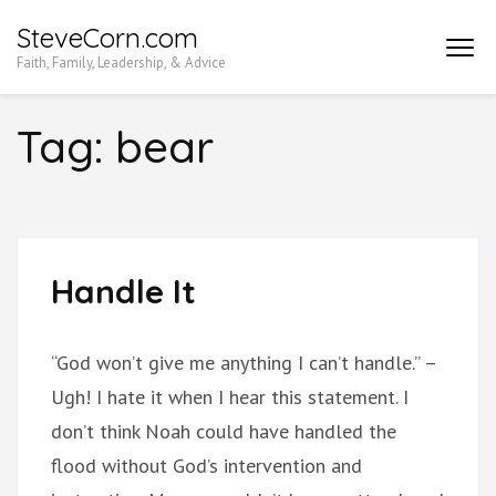
Skip
SteveCorn.com
to
Faith, Family, Leadership, & Advice
content
(Press
Tag:
bear
Enter)
Handle It
“God won’t give me anything I can’t handle.” –
Ugh! I hate it when I hear this statement. I
don’t think Noah could have handled the
flood without God’s intervention and