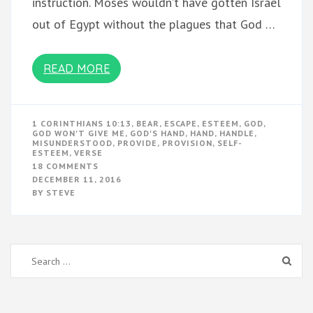
instruction. Moses wouldn’t have gotten Israel
out of Egypt without the plagues that God …
READ MORE
1 CORINTHIANS 10:13
,
BEAR
,
ESCAPE
,
ESTEEM
,
GOD
,
GOD WON'T GIVE ME
,
GOD'S HAND
,
HAND
,
HANDLE
,
MISUNDERSTOOD
,
PROVIDE
,
PROVISION
,
SELF-
ESTEEM
,
VERSE
ON
18 COMMENTS
HANDLE
DECEMBER 11, 2016
IT
BY
STEVE
Search
for: