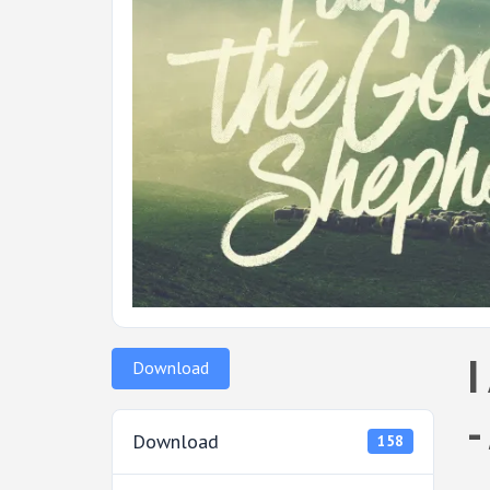
I
Download
-
Download
158