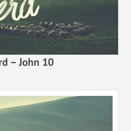
rd – John 10