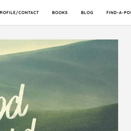
ROFILE/CONTACT
BOOKS
BLOG
FIND-A-PO