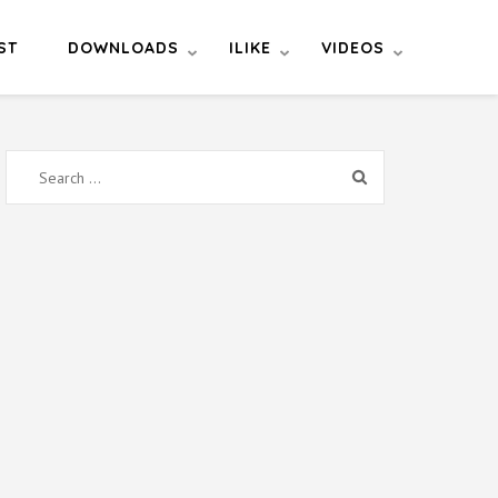
ST
DOWNLOADS
ILIKE
VIDEOS
Search
for: