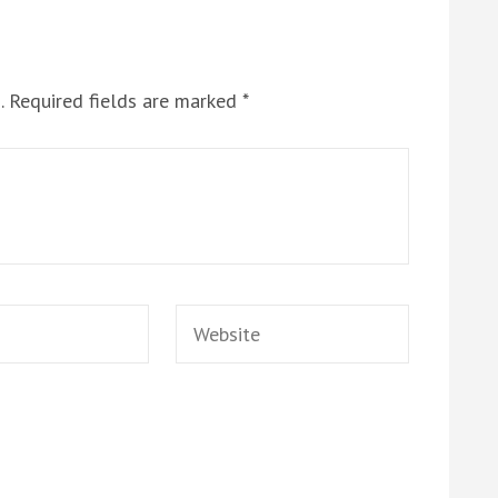
.
Required fields are marked
*
Website