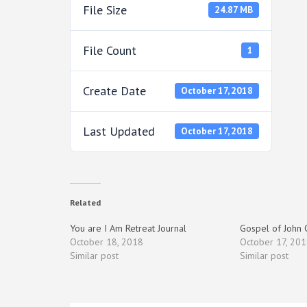
File Size
24.87 MB
File Count
1
Create Date
October 17, 2018
Last Updated
October 17, 2018
Related
You are I Am Retreat Journal
Gospel of John
October 18, 2018
October 17, 201
Similar post
Similar post