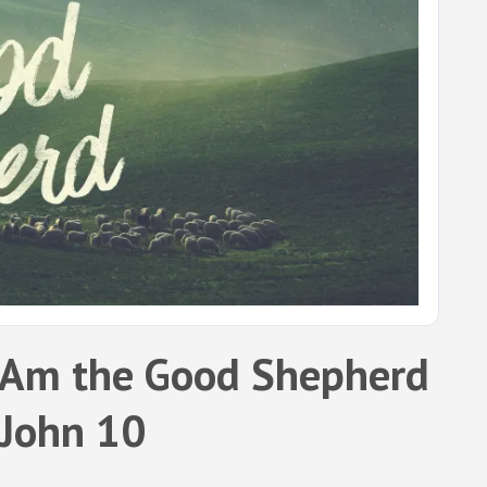
 Am the Good Shepherd
 John 10