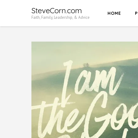
Skip
SteveCorn.com
HOME
P
to
Faith, Family, Leadership, & Advice
content
(Press
Enter)