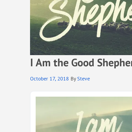
I Am the Good Shephe
October 17, 2018
By
Steve