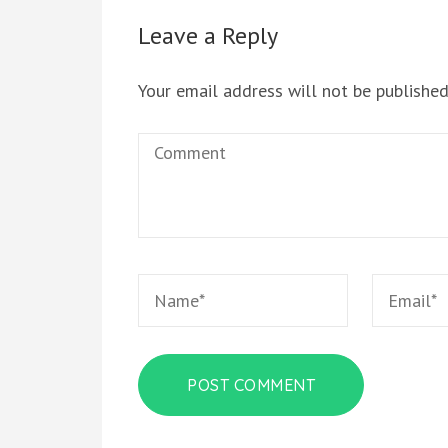
Leave a Reply
Your email address will not be published
Comment
Name
*
Email
*