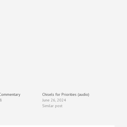
 Commentary
Chisels for Priorities (audio)
8
June 26, 2024
Similar post