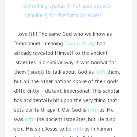
something typical (if not also equally
“genuine”!) for the faith of Israel?”
I love it!!! The same God who we know as
“Emmanuel” meaning “
God with us
,” had
already revealed Himself to the ancient
Israelites in a similar way. It was normal for
them (Israel) to talk about God as
with
them,
but all the other nations spoke of their gods
differently – distant, impersonal. This scholar
has accidentally hit upon the very thing that
sets our faith apart. Our God is
with
us. He
was
with
the ancient Israelites, but He also
sent His son, Jesus to be
with
us in human