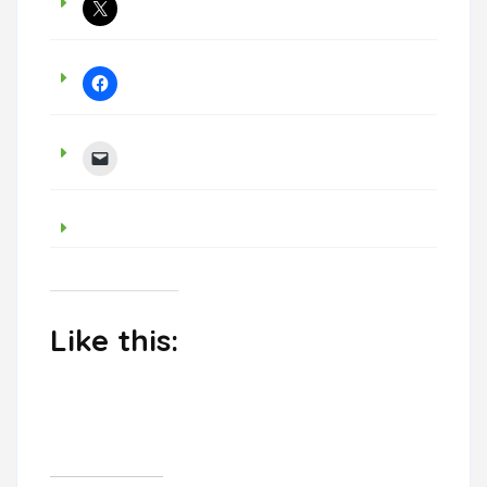
Like this: