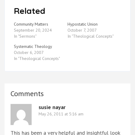
Related
Community Matters
Hypostatic Union
September 20, 2024
October 7, 2007
In "Sermons"
In "Theological Concepts"
Systematic Theology
October 6, 2007
In "Theological Concepts"
Comments
susie nayar
May 26, 2011 at 5:16 am
This has been a very helpful and insightful look