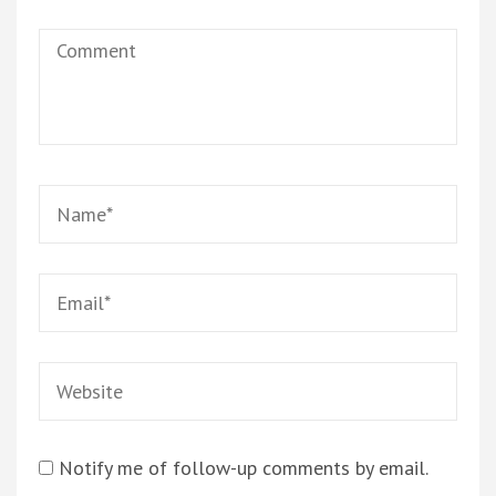
Comment
Name
*
Email
*
Website
Notify me of follow-up comments by email.