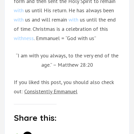
form and then sent the Holy Spirit to remain
with
us until His return. He has always been
with
us and will remain
with
us until the end
of time. Christmas is a celebration of this
withness
. Emmanuel = “God with us”
“I am with you always, to the very end of the
age.” – Matthew 28:20
If you liked this post, you should also check
out:
Consistently Emmanuel
Share this: