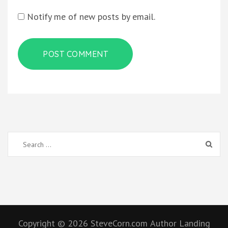
Notify me of new posts by email.
Search
for:
Copyright © 2026
SteveCorn.com
Author Landing