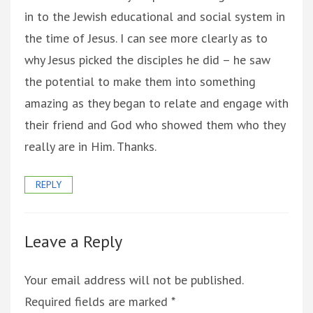
in to the Jewish educational and social system in
the time of Jesus. I can see more clearly as to
why Jesus picked the disciples he did – he saw
the potential to make them into something
amazing as they began to relate and engage with
their friend and God who showed them who they
really are in Him. Thanks.
REPLY
Leave a Reply
Your email address will not be published.
Required fields are marked
*