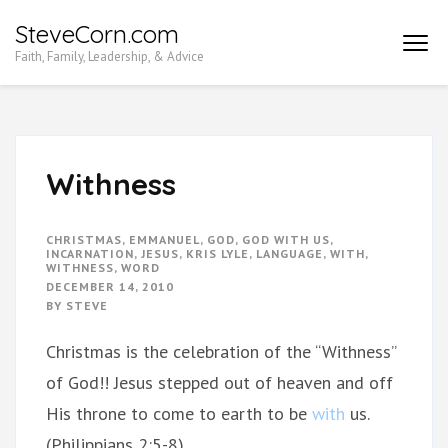
Skip
SteveCorn.com
to
Faith, Family, Leadership, & Advice
content
(Press
Enter)
Withness
CHRISTMAS
,
EMMANUEL
,
GOD
,
GOD WITH US
,
INCARNATION
,
JESUS
,
KRIS LYLE
,
LANGUAGE
,
WITH
,
WITHNESS
,
WORD
DECEMBER 14, 2010
BY
STEVE
Christmas is the celebration of the “Withness”
of God!! Jesus stepped out of heaven and off
His throne to come to earth to be
with
us.
(Philippians 2:5-8)