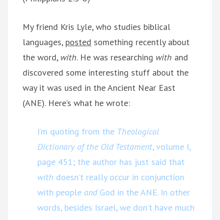
My friend Kris Lyle, who studies biblical
languages,
posted
something recently about
the word,
with
. He was researching
with
and
discovered some interesting stuff about the
way it was used in the Ancient Near East
(ANE). Here’s what he wrote:
I’m quoting from the
Theological
Dictionary of the Old Testament
, volume I,
page 451; the author has just said that
with
doesn’t really occur in conjunction
with people
and
God in the ANE. In other
words, besides Israel, we don’t have much