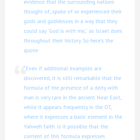
evidence that the surrounding nations
thought of, spoke of or experienced their
gods and goddesses in a way that they
could say “God is
with
me,” as Israel does
throughout their history. So here’s the
quote:
“Even if additional examples are
discovered, it is still remarkable that the
formula of the presence of a deity with
man is very rare in the ancient Near East,
while it appears frequently in the OT,
where it expresses a basic element in the
Yahweh faith. Is it possible that the
content of this formula expresses