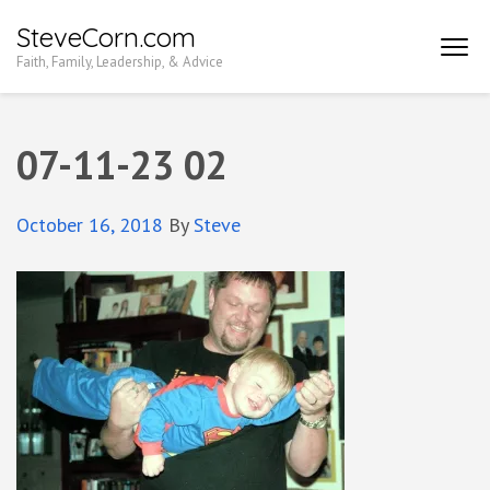
Skip
SteveCorn.com
to
Faith, Family, Leadership, & Advice
content
(Press
Enter)
07-11-23 02
October 16, 2018
By
Steve