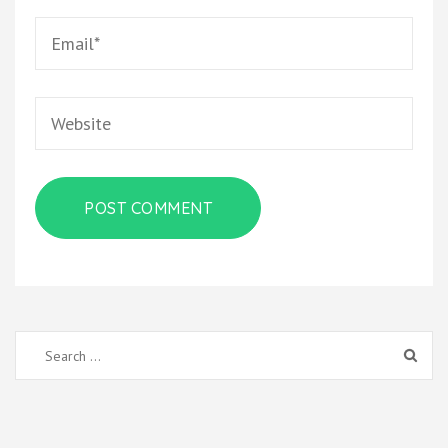
Email
*
Website
Search
for: