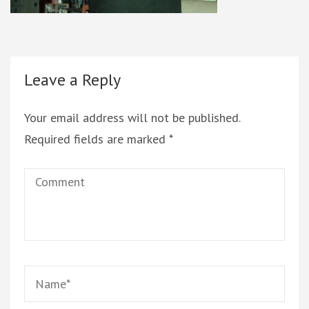
Leave a Reply
Your email address will not be published.
Required fields are marked
*
Comment
Name
*