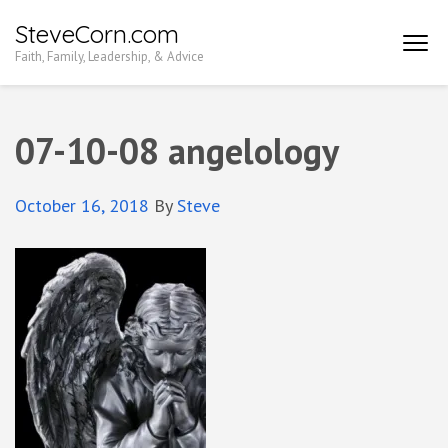
Skip
SteveCorn.com
to
Faith, Family, Leadership, & Advice
content
(Press
Enter)
07-10-08 angelology
October 16, 2018
By
Steve