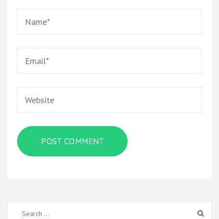
Name
*
Email
*
Website
Search