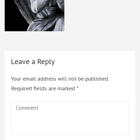
Leave a Reply
Your email address will not be published.
Required fields are marked
*
Comment