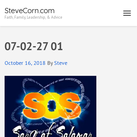
Skip
SteveCorn.com
to
Faith, Family, Leadership, & Advice
content
(Press
Enter)
07-02-27 01
October 16, 2018
By
Steve