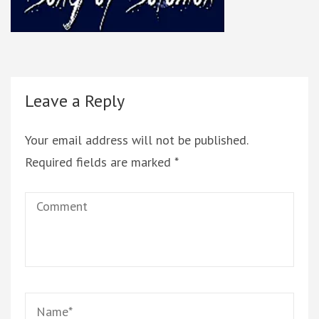
Leave a Reply
Your email address will not be published.
Required fields are marked
*
Comment
Name
*