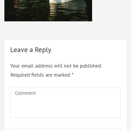
Leave a Reply
Your email address will not be published.
Required fields are marked
*
Comment