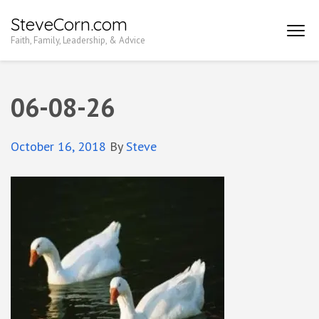
Skip
SteveCorn.com
to
Faith, Family, Leadership, & Advice
content
(Press
Enter)
06-08-26
October 16, 2018
By
Steve