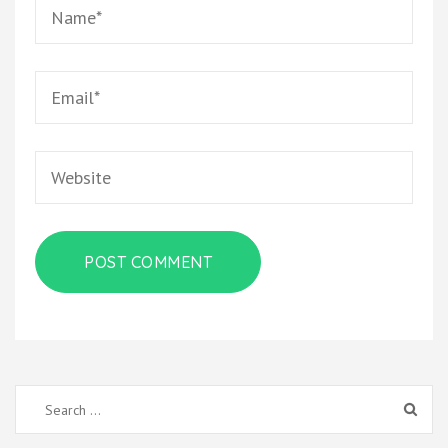
Name
*
Email
*
Website
Search
for: