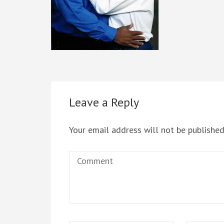
Leave a Reply
Your email address will not be published
Comment