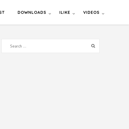
ST
DOWNLOADS
ILIKE
VIDEOS
Search
for: