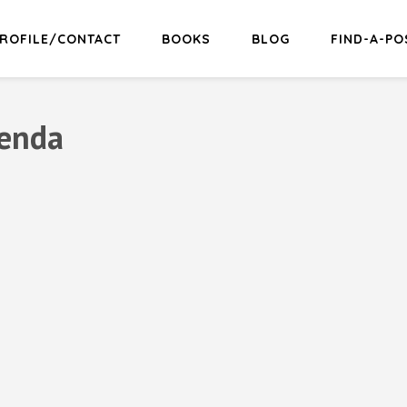
ROFILE/CONTACT
BOOKS
BLOG
FIND-A-PO
renda