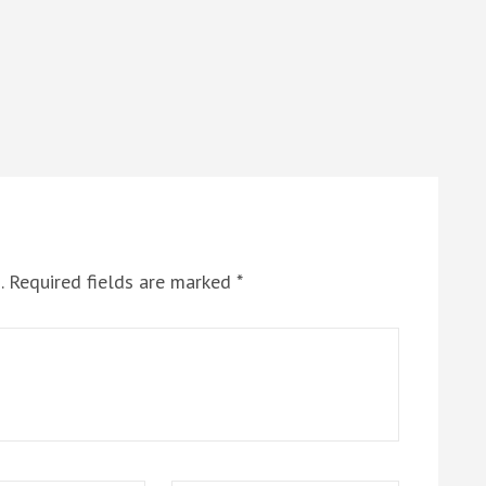
.
Required fields are marked
*