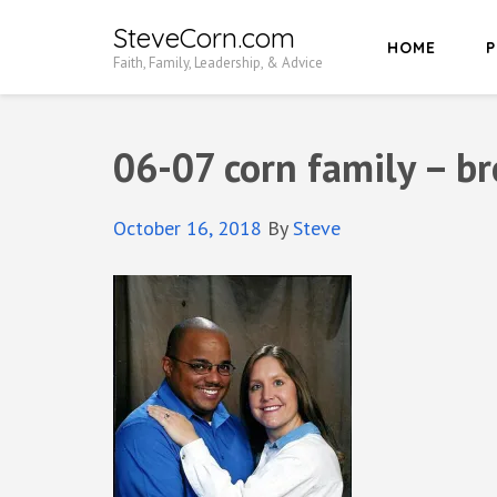
Skip
SteveCorn.com
HOME
P
to
Faith, Family, Leadership, & Advice
content
(Press
Enter)
06-07 corn family – b
October 16, 2018
By
Steve